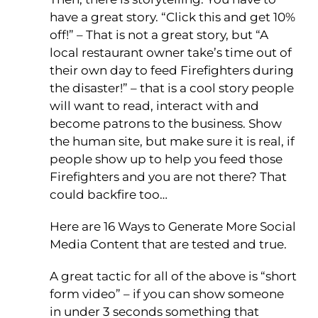
have a great story. “Click this and get 10%
off!” – That is not a great story, but “A
local restaurant owner take’s time out of
their own day to feed Firefighters during
the disaster!” – that is a cool story people
will want to read, interact with and
become patrons to the business. Show
the human site, but make sure it is real, if
people show up to help you feed those
Firefighters and you are not there? That
could backfire too…
Here are 16 Ways to Generate More Social
Media Content that are tested and true.
A great tactic for all of the above is “short
form video” – if you can show someone
in under 3 seconds something that