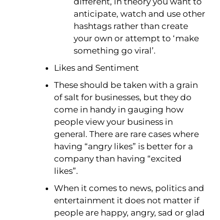
different, in theory you want to
anticipate, watch and use other
hashtags rather than create
your own or attempt to ‘make
something go viral’.
Likes and Sentiment
These should be taken with a grain
of salt for businesses, but they do
come in handy in gauging how
people view your business in
general. There are rare cases where
having “angry likes” is better for a
company than having “excited
likes”.
When it comes to news, politics and
entertainment it does not matter if
people are happy, angry, sad or glad