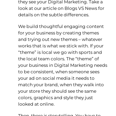
they see your Digital Marketing. Take a
look at our article on Blogs VS News for
details on the subtle differences.
We build thoughtful engaging content
for your business by creating themes
and trying out new themes – whatever
works that is what we stick with. If your
“theme” is local we go with sports and
the local team colors. The “theme” of
your business in Digital Marketing needs
to be consistent, when someone sees
your ad on social media it needs to
match your brand, when they walk into
your store they should see the same
colors, graphics and style they just
looked at online.
Then, there is storytelling. You have to