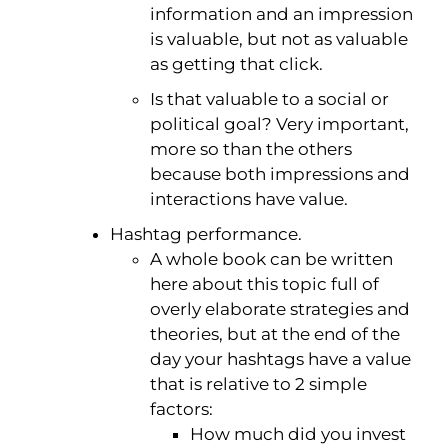
information and an impression
is valuable, but not as valuable
as getting that click.
Is that valuable to a social or
political goal? Very important,
more so than the others
because both impressions and
interactions have value.
Hashtag performance.
A whole book can be written
here about this topic full of
overly elaborate strategies and
theories, but at the end of the
day your hashtags have a value
that is relative to 2 simple
factors:
How much did you invest