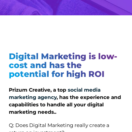
Digital Marketing is low-
cost and has the
potential for high ROI
Prizum Creative, a top
social media
marketing agency
, has the experience and
capabilities to handle all your digital
marketing needs..
Q: Does Digital Marketing really create a