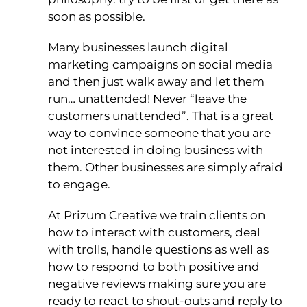
soon as possible.
Many businesses launch digital
marketing campaigns on social media
and then just walk away and let them
run… unattended! Never “leave the
customers unattended”. That is a great
way to convince someone that you are
not interested in doing business with
them. Other businesses are simply afraid
to engage.
At Prizum Creative we train clients on
how to interact with customers, deal
with trolls, handle questions as well as
how to respond to both positive and
negative reviews making sure you are
ready to react to shout-outs and reply to