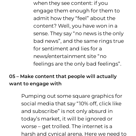
when they see content: if you
engage them enough for them to
admit how they “feel” about the
content? Well, you have won in a
sense. They say “no news is the only
bad news”, and the same rings true
for sentiment and lies for a
news/entertainment site “no
feelings are the only bad feelings”.
05 – Make content that people will actually
want to engage with
Pumping out some square graphics for
social media that say “10% off, click like
and subscribe” is not only absurd in
today’s market, it will be ignored or
worse – get trolled. The internet is a
harsh and cynical arena. Here we need to