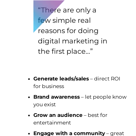
“There are only a
few simple real
reasons for doing
digital marketing in
the first place…”
Generate leads/sales
– direct ROI
for business
Brand awareness
– let people know
you exist
Grow an audience
– best for
entertainment
Engage with a community
– great