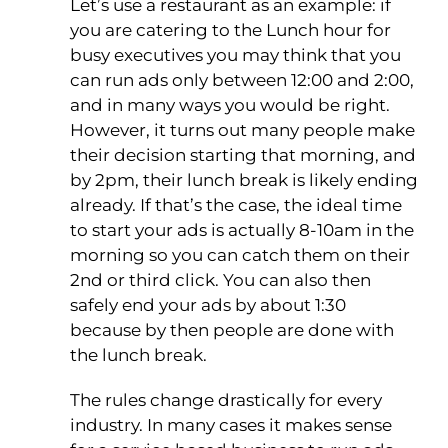
Let’s use a restaurant as an example: if
you are catering to the Lunch hour for
busy executives you may think that you
can run ads only between 12:00 and 2:00,
and in many ways you would be right.
However, it turns out many people make
their decision starting that morning, and
by 2pm, their lunch break is likely ending
already. If that’s the case, the ideal time
to start your ads is actually 8-10am in the
morning so you can catch them on their
2nd or third click. You can also then
safely end your ads by about 1:30
because by then people are done with
the lunch break.
The rules change drastically for every
industry. In many cases it makes sense