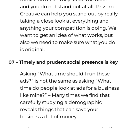
and you do not stand out at all. Prizum
Creative can help you stand out by really
taking a close look at everything and
anything your competition is doing. We
want to get an idea of what works, but
also we need to make sure what you do
is original.
07 – Timely and prudent social presence is key
Asking “What time should I run these
ads?” is not the same as asking “What
time do people look at ads for a business
like mine?” – Many times we find that
carefully studying a demographic
reveals things that can save your
business a lot of money.