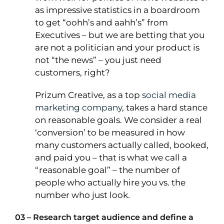
as impressive statistics in a boardroom
to get “oohh’s and aahh’s” from
Executives – but we are betting that you
are not a politician and your product is
not “the news” – you just need
customers, right?
Prizum Creative, as a top
social media
marketing company
, takes a hard stance
on reasonable goals. We consider a real
‘conversion’ to be measured in how
many customers actually called, booked,
and paid you – that is what we call a
“reasonable goal” – the number of
people who actually hire you vs. the
number who just look.
03 – Research target audience and define a