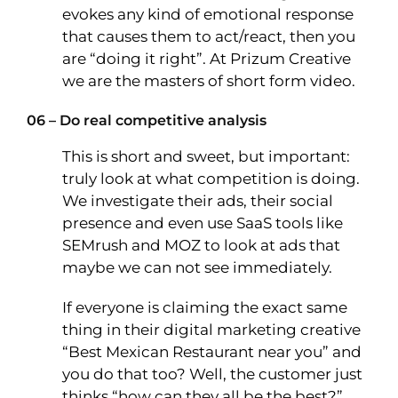
evokes any kind of emotional response
that causes them to act/react, then you
are “doing it right”. At Prizum Creative
we are the masters of short form video.
06 – Do real competitive analysis
This is short and sweet, but important:
truly look at what competition is doing.
We investigate their ads, their social
presence and even use SaaS tools like
SEMrush and MOZ to look at ads that
maybe we can not see immediately.
If everyone is claiming the exact same
thing in their digital marketing creative
“Best Mexican Restaurant near you” and
you do that too? Well, the customer just
thinks “how can they all be the best?”