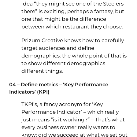
idea “they might see one of the Steelers
there” is exciting, perhaps a fantasy, but
one that might be the difference
between which restaurant they choose.
Prizum Creative knows how to carefully
target audiences and define
demographics: the whole point of that is
to show different demographics
different things.
04 – Define metrics – ‘Key Performance
Indicators’ (KPI)
TKPI’s, a fancy acronym for ‘Key
Performance Indicator’ – which really
just means “is it working?” – That’s what
every business owner really wants to
know: did we succeed at what we set out