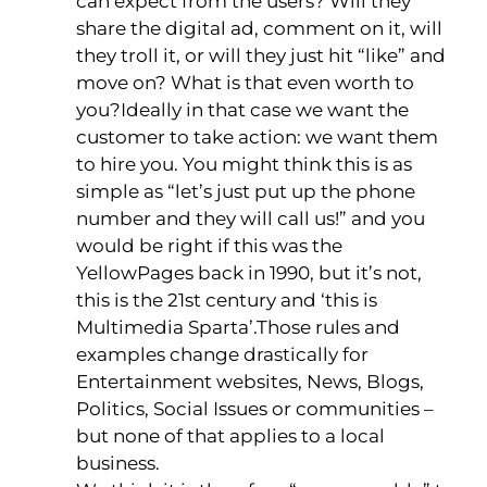
can expect from the users? Will they
share the digital ad, comment on it, will
they troll it, or will they just hit “like” and
move on? What is that even worth to
you?Ideally in that case we want the
customer to take action: we want them
to hire you. You might think this is as
simple as “let’s just put up the phone
number and they will call us!” and you
would be right if this was the
YellowPages back in 1990, but it’s not,
this is the 21st century and ‘this is
Multimedia Sparta’.Those rules and
examples change drastically for
Entertainment websites, News, Blogs,
Politics, Social Issues or communities –
but none of that applies to a local
business.