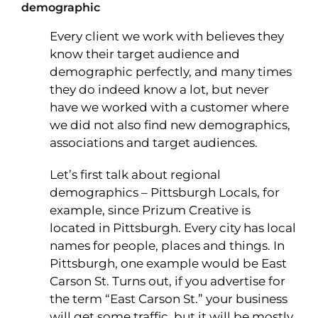
demographic
Every client we work with believes they
know their target audience and
demographic perfectly, and many times
they do indeed know a lot, but never
have we worked with a customer where
we did not also find new demographics,
associations and target audiences.
Let’s first talk about regional
demographics – Pittsburgh Locals, for
example, since Prizum Creative is
located in Pittsburgh. Every city has local
names for people, places and things. In
Pittsburgh, one example would be East
Carson St. Turns out, if you advertise for
the term “East Carson St.” your business
will get some traffic, but it will be mostly