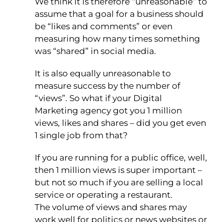
We think it is therefore “unreasonable” to
assume that a goal for a business should
be “likes and comments” or even
measuring how many times something
was “shared” in social media.
It is also equally unreasonable to
measure success by the number of
“views”. So what if your Digital
Marketing agency got you 1 million
views, likes and shares – did you get even
1 single job from that?
If you are running for a public office, well,
then 1 million views is super important –
but not so much if you are selling a local
service or operating a restaurant.
The volume of views and shares may
work well for politics or news websites or