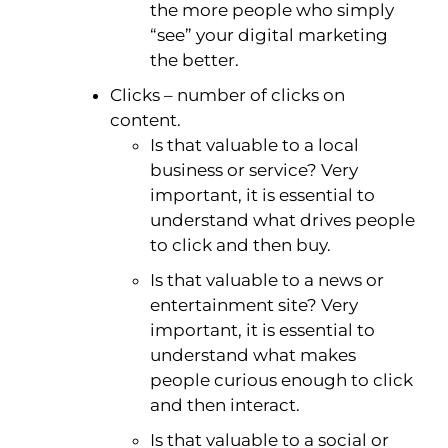
the more people who simply
“see” your digital marketing
the better.
Clicks – number of clicks on
content.
Is that valuable to a local
business or service? Very
important, it is essential to
understand what drives people
to click and then buy.
Is that valuable to a news or
entertainment site? Very
important, it is essential to
understand what makes
people curious enough to click
and then interact.
Is that valuable to a social or