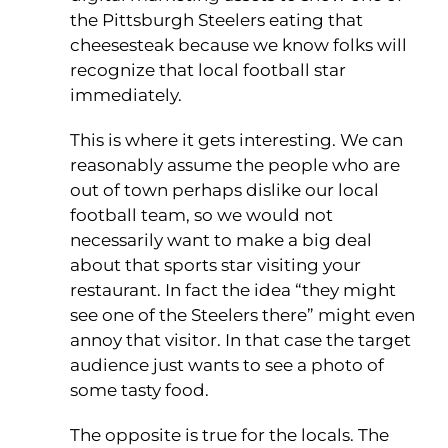
the Pittsburgh Steelers eating that
cheesesteak because we know folks will
recognize that local football star
immediately.
This is where it gets interesting. We can
reasonably assume the people who are
out of town perhaps dislike our local
football team, so we would not
necessarily want to make a big deal
about that sports star visiting your
restaurant. In fact the idea “they might
see one of the Steelers there” might even
annoy that visitor. In that case the target
audience just wants to see a photo of
some tasty food.
The opposite is true for the locals. The