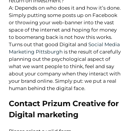
return on investment?
A: Depends on who does it and how it’s done.
Simply putting some posts up on Facebook
or throwing your web-banner into the vast
space of the internet and hoping for money
to boomerang back is not how this works.
Turns out that good Digital and
Social Media
Marketing Pittsburgh
is the result of carefully
planning out the psychological aspect of
what we want people to think, feel and say
about your company when they interact with
your brand online. Simply put: we put a real
human behind the digital face.
Contact Prizum Creative for
Digital marketing