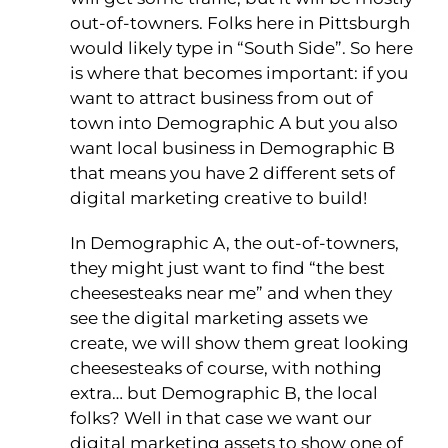
out-of-towners. Folks here in Pittsburgh
would likely type in “South Side”. So here
is where that becomes important: if you
want to attract business from out of
town into Demographic A but you also
want local business in Demographic B
that means you have 2 different sets of
digital marketing creative to build!
In Demographic A, the out-of-towners,
they might just want to find “the best
cheesesteaks near me” and when they
see the digital marketing assets we
create, we will show them great looking
cheesesteaks of course, with nothing
extra… but Demographic B, the local
folks? Well in that case we want our
digital marketing assets to show one of