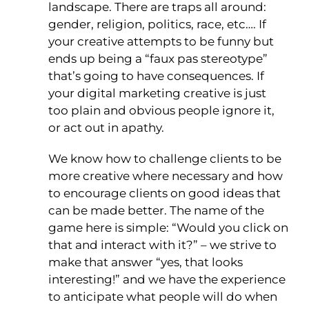
landscape. There are traps all around:
gender, religion, politics, race, etc…. If
your creative attempts to be funny but
ends up being a “faux pas stereotype”
that’s going to have consequences. If
your digital marketing creative is just
too plain and obvious people ignore it,
or act out in apathy.
We know how to challenge clients to be
more creative where necessary and how
to encourage clients on good ideas that
can be made better. The name of the
game here is simple: “Would you click on
that and interact with it?” – we strive to
make that answer “yes, that looks
interesting!” and we have the experience
to anticipate what people will do when