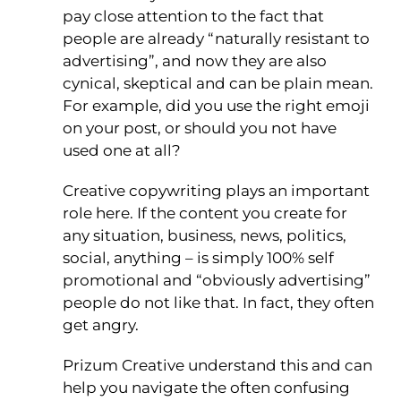
pay close attention to the fact that
people are already “naturally resistant to
advertising”, and now they are also
cynical, skeptical and can be plain mean.
For example, did you use the right emoji
on your post, or should you not have
used one at all?
Creative copywriting plays an important
role here. If the content you create for
any situation, business, news, politics,
social, anything – is simply 100% self
promotional and “obviously advertising”
people do not like that. In fact, they often
get angry.
Prizum Creative understand this and can
help you navigate the often confusing