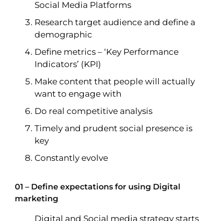
Social Media Platforms
Research target audience and define a
demographic
Define metrics – ‘Key Performance
Indicators’ (KPI)
Make content that people will actually
want to engage with
Do real competitive analysis
Timely and prudent social presence is
key
Constantly evolve
01 – Define expectations for using Digital
marketing
Digital and Social media strategy starts