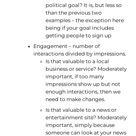
political goal? It is, but less so
than the previous two
examples – the exception here
being if your goal includes
getting people to sign up
Engagement – number of
interactions divided by impressions.
Is that valuable to a local
business or service? Moderately
important, if too many
impressions show up but not
enough interactions, then we
need to make changes.
Is that valuable to a news or
entertainment site? Moderately
important, simply because
someone can look at your news