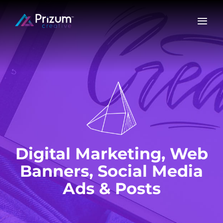
Skip
to
content
Digital Marketing, Web
Banners, Social Media
Ads & Posts