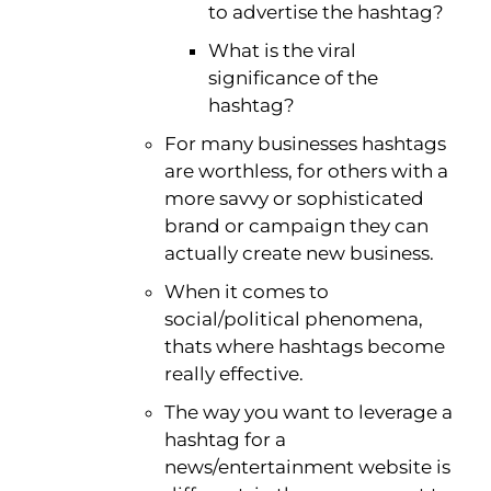
to advertise the hashtag?
What is the viral
significance of the
hashtag?
For many businesses hashtags
are worthless, for others with a
more savvy or sophisticated
brand or campaign they can
actually create new business.
When it comes to
social/political phenomena,
thats where hashtags become
really effective.
The way you want to leverage a
hashtag for a
news/entertainment website is