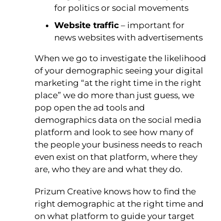
for politics or social movements
Website traffic
– important for
news websites with advertisements
When we go to investigate the likelihood
of your demographic seeing your digital
marketing “at the right time in the right
place” we do more than just guess, we
pop open the ad tools and
demographics data on the social media
platform and look to see how many of
the people your business needs to reach
even exist on that platform, where they
are, who they are and what they do.
Prizum Creative knows how to find the
right demographic at the right time and
on what platform to guide your target