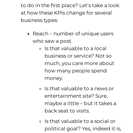
to do in the first place? Let’s take a look
at how these KPIs change for several
business types:
Reach – number of unique users
who saw a post.
Is that valuable to a local
business or service? Not so
much, you care more about
how many people spend
money.
Is that valuable to a news or
entertainment site? Sure,
maybe a little – but it takes a
back seat to visits.
Is that valuable to a social or
political goal? Yes, indeed it is,