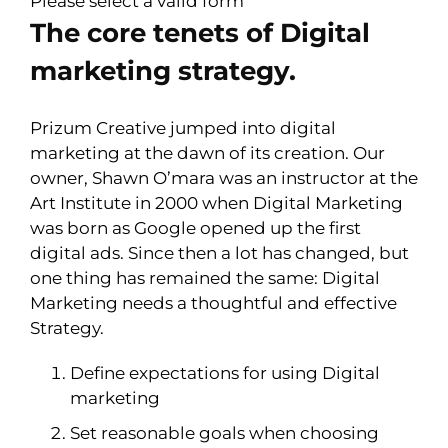
Please select a valid form
The core tenets of Digital
marketing strategy.
Prizum Creative jumped into digital
marketing at the dawn of its creation. Our
owner, Shawn O’mara was an instructor at the
Art Institute in 2000 when Digital Marketing
was born as Google opened up the first
digital ads. Since then a lot has changed, but
one thing has remained the same: Digital
Marketing needs a thoughtful and effective
Strategy.
Define expectations for using Digital
marketing
Set reasonable goals when choosing