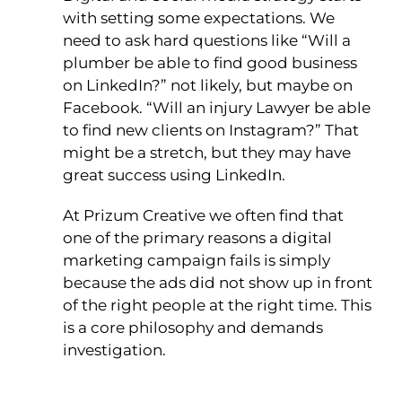
with setting some expectations. We
need to ask hard questions like “Will a
plumber be able to find good business
on LinkedIn?” not likely, but maybe on
Facebook. “Will an injury Lawyer be able
to find new clients on Instagram?” That
might be a stretch, but they may have
great success using LinkedIn.
At Prizum Creative we often find that
one of the primary reasons a digital
marketing campaign fails is simply
because the ads did not show up in front
of the right people at the right time. This
is a core philosophy and demands
investigation.