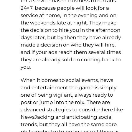
for a service based business to run ads
24×7, because people will look for a
service at home, in the evening and on
the weekends late at night. They make
the decision to hire you in the afternoon
days later, but by then they have already
made a decision on who they will hire,
and if your ads reach them several times
they are already sold on coming back to
you.
When it comes to social events, news
and entertainment the game is simply
one of being vigilant, always ready to
post or jump into the mix. There are
advanced strategies to consider here like
NewsJacking and anticipating social
trends, but they all have the same core
philosophy: try to be first or get there as