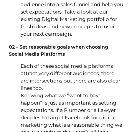
audience into a sales funnel and help you
set expectations. Take a look at our
existing Digital Marketing portfolio for
fresh ideas and new concepts to inspire
your next campaign.
02 – Set reasonable goals when choosing
Social Media Platforms
Each of these social media platforms
attract very different audiences, there
are intersections but there are also clear
lines too.
Knowing what we “want to have
happen” is just as important as setting
expectations. If a Plumber or a Lawyer
decides to target Facebook for digital
marketing what is a reasonable thing we