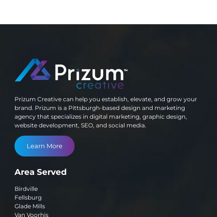
Prizum Creative can help you establish, elevate, and grow your
brand. Prizum is a Pittsburgh-based design and marketing
agency that specializes in digital marketing, graphic design,
website development, SEO, and social media.
Learn More
Area Served
Birdville
Fellsburg
Glade Mills
Van Voorhis