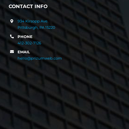
CONTACT INFO
934 Kirsopp Ave.
Pittsburgh, PA 15220
PHONE
412-302-7126
EMAIL
hello@prizumweb.com