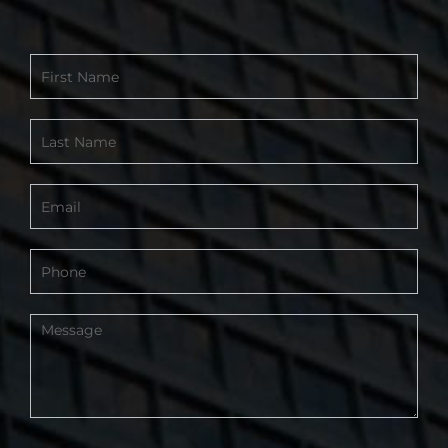
Contact
Form
-
Footer