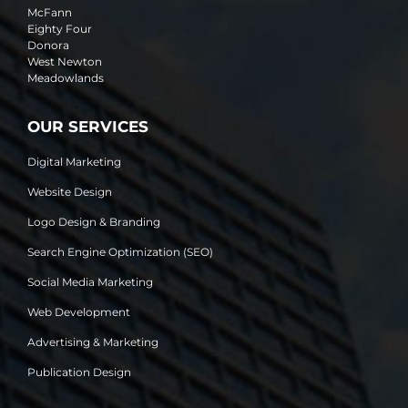
McFann
Eighty Four
Donora
West Newton
Meadowlands
OUR SERVICES
Digital Marketing
Website Design
Logo Design & Branding
Search Engine Optimization (SEO)
Social Media Marketing
Web Development
Advertising & Marketing
Publication Design