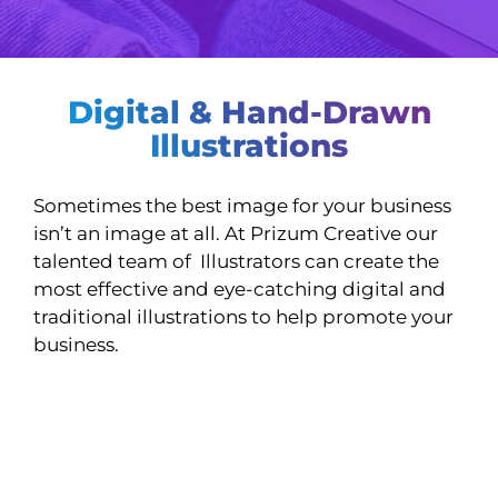
Digital & Hand-Drawn
Illustrations
Sometimes the best image for your business
isn’t an image at all. At Prizum Creative our
talented team of Illustrators can create the
most effective and eye-catching digital and
traditional illustrations to help promote your
business.