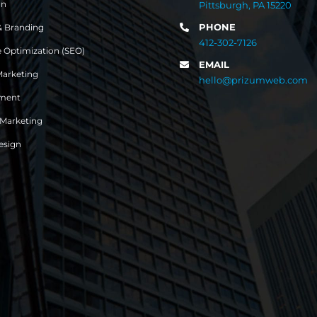
gn
Pittsburgh, PA 15220
PHONE
& Branding
412-302-7126
 Optimization (SEO)
EMAIL
Marketing
hello@prizumweb.com
ment
 Marketing
esign