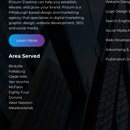
Website Desi
Prizum Creative can help you establish,
elevate, and grow your brand. Prizum is a
Logo Design 
Pittsburgh-based design and marketing
agency that specializes in digital marketing,
Search Engine
graphic design, website development, SEO,
and social media.
Social Media 
Web Develop
Learn More
Advertising &
Area Served
Publication D
Birdville
Fellsburg
Glade Mills
Van Voorhis
McFann
Eighty Four
Donora
West Newton
Meadowlands