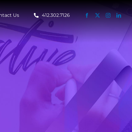
ntact Us
412.302.7126