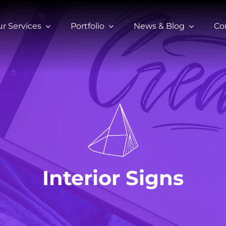
r Services
Portfolio
News & Blog
Co
Interior Signs