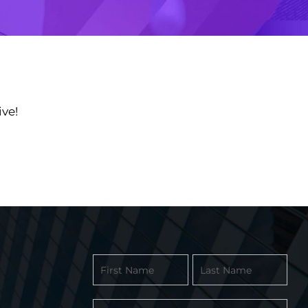
ve!
Contact
Form
-