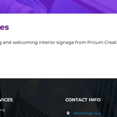
ses
ng and welcoming interior signage from Prizum Creati
VICES
CONTACT INFO
ting
934 Kirsopp Ave.