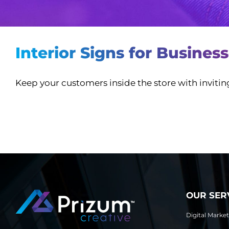
Interior Signs for Busines
Keep your customers inside the store with inviti
OUR SER
Digital Marke