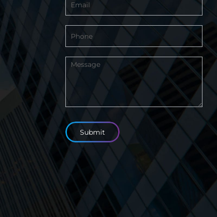
Footer
Submit