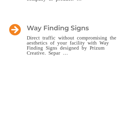
Way Finding Signs
Direct traffic without compromising the
aesthetics of your facility with Way
Finding Signs designed by Prizum
Creative. Separ …