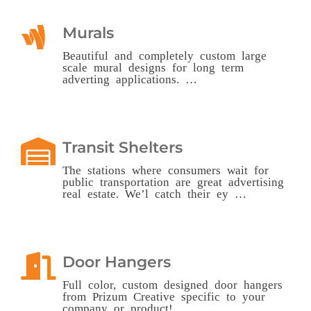
Murals
Beautiful and completely custom large
scale mural designs for long term
adverting applications. …
Transit Shelters
The stations where consumers wait for
public transportation are great advertising
real estate. We’l catch their ey …
Door Hangers
Full color, custom designed door hangers
from Prizum Creative specific to your
company or product! …