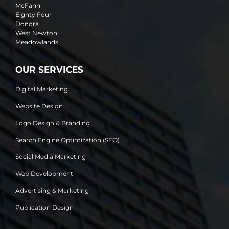
McFann
Eighty Four
Donora
West Newton
Meadowlands
OUR SERVICES
Digital Marketing
Website Design
Logo Design & Branding
Search Engine Optimization (SEO)
Social Media Marketing
Web Development
Advertising & Marketing
Publication Design