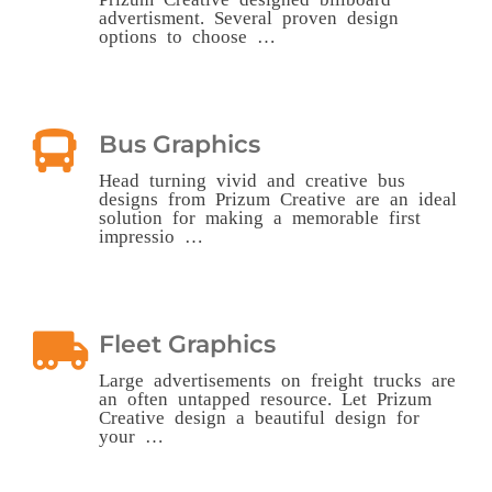
advertisment. Several proven design
options to choose …
Bus Graphics
Head turning vivid and creative bus
designs from Prizum Creative are an ideal
solution for making a memorable first
impressio …
Fleet Graphics
Large advertisements on freight trucks are
an often untapped resource. Let Prizum
Creative design a beautiful design for
your …