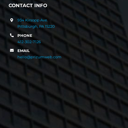
CONTACT INFO
934 Kirsopp Ave.
Pittsburgh, PA 15220
PHONE
412-302-7126
EMAIL
hello@prizumweb.com