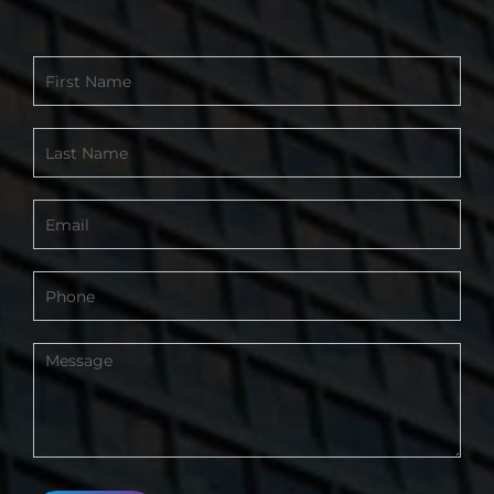
Contact
Form
-
Footer