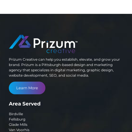
Prizum Creative can help you establish, elevate, and grow your
brand. Prizum is a Pittsburgh-based design and marketing
agency that specializes in digital marketing, graphic design,
website development, SEO, and social media.
Learn More
Area Served
Birdville
Fellsburg
Glade Mills
Van Voorhis