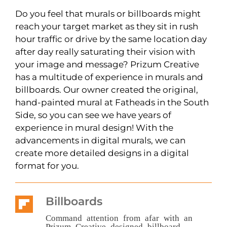
Do you feel that murals or billboards might
reach your target market as they sit in rush
hour traffic or drive by the same location day
after day really saturating their vision with
your image and message? Prizum Creative
has a multitude of experience in murals and
billboards. Our owner created the original,
hand-painted mural at Fatheads in the South
Side, so you can see we have years of
experience in mural design! With the
advancements in digital murals, we can
create more detailed designs in a digital
format for you.
Billboards
Command attention from afar with an
Prizum Creative designed billboard