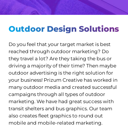
Outdoor Design Solutions
Do you feel that your target market is best
reached through outdoor marketing? Do
they travel a lot? Are they taking the bus or
driving a majority of their time? Then maybe
outdoor advertising is the right solution for
your business! Prizum Creative has worked in
many outdoor media and created successful
campaigns through all types of outdoor
marketing. We have had great success with
transit shelters and bus graphics. Our team
also creates fleet graphics to round out
mobile and mobile-related marketing.