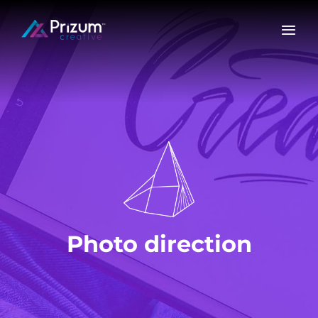
Skip
to
content
Photo direction