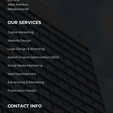
West Newton
Meadowlands
OUR SERVICES
Digital Marketing
Website Design
Logo Design & Branding
Search Engine Optimization (SEO)
Social Media Marketing
Web Development
Advertising & Marketing
Publication Design
CONTACT INFO