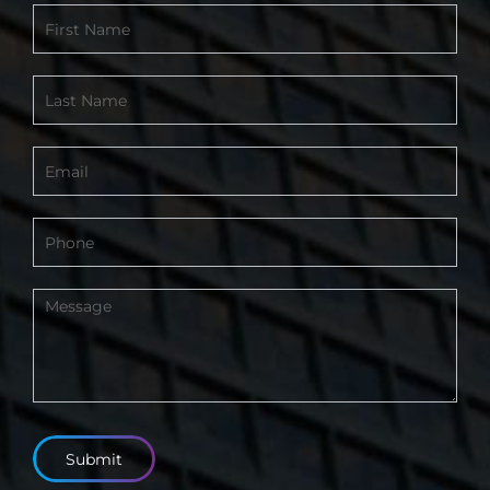
Contact
Form
-
Footer
Submit