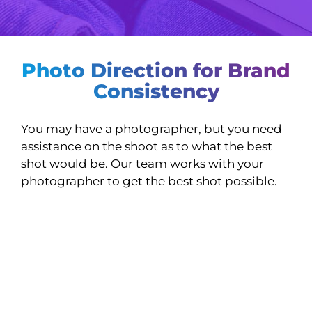
Photo Direction for Brand
Consistency
You may have a photographer, but you need
assistance on the shoot as to what the best
shot would be. Our team works with your
photographer to get the best shot possible.