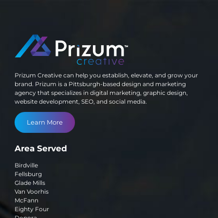
Prizum Creative can help you establish, elevate, and grow your
brand. Prizum is a Pittsburgh-based design and marketing
agency that specializes in digital marketing, graphic design,
website development, SEO, and social media.
Learn More
Area Served
Birdville
Fellsburg
Glade Mills
Van Voorhis
McFann
Eighty Four
Donora