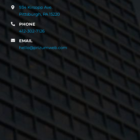
934 Kirsopp Ave.
Pittsburgh, PA 15220
PHONE
412-302-7126
EMAIL
hello@prizumweb.com