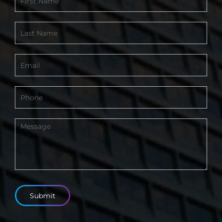
Form
-
Footer
Submit