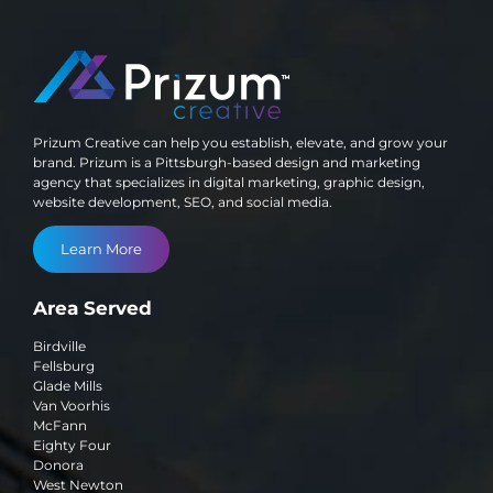
Prizum Creative can help you establish, elevate, and grow your
brand. Prizum is a Pittsburgh-based design and marketing
agency that specializes in digital marketing, graphic design,
website development, SEO, and social media.
Learn More
Area Served
Birdville
Fellsburg
Glade Mills
Van Voorhis
McFann
Eighty Four
Donora
West Newton