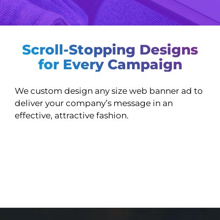
Scroll-Stopping Designs
for Every Campaign
We custom design any size web banner ad to
deliver your company’s message in an
effective, attractive fashion.