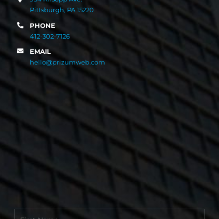
Pittsburgh, PA 15220
PHONE
412-302-7126
EMAIL
hello@prizumweb.com
Contact