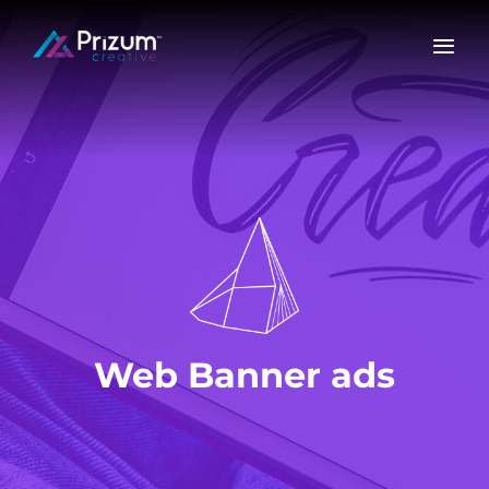
Skip
to
content
Web Banner ads