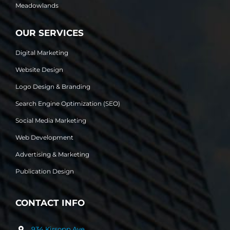
Meadowlands
OUR SERVICES
Digital Marketing
Website Design
Logo Design & Branding
Search Engine Optimization (SEO)
Social Media Marketing
Web Development
Advertising & Marketing
Publication Design
CONTACT INFO
934 Kirsopp Ave.