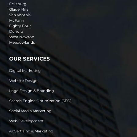
Fellsburg
Glade Mills
Van Voorhis
McFann
Eighty Four
Donora
West Newton
Meadowlands
OUR SERVICES
Digital Marketing
Website Design
Logo Design & Branding
Search Engine Optimization (SEO)
Social Media Marketing
Web Development
Advertising & Marketing