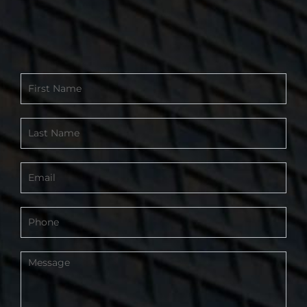
Contact
Form
-
Footer