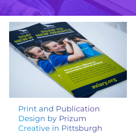
Print and Publication
Design by Prizum
Creative in Pittsburgh