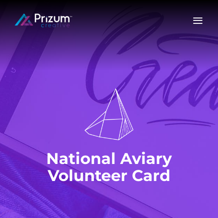
Skip
to
content
National Aviary
Volunteer Card