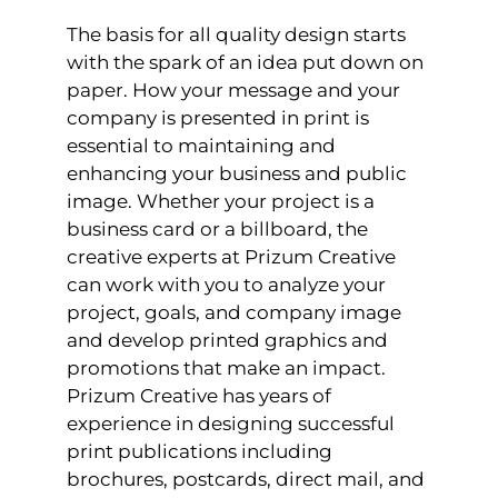
The basis for all quality design starts
with the spark of an idea put down on
paper. How your message and your
company is presented in print is
essential to maintaining and
enhancing your business and public
image. Whether your project is a
business card or a billboard, the
creative experts at Prizum Creative
can work with you to analyze your
project, goals, and company image
and develop printed graphics and
promotions that make an impact.
Prizum Creative has years of
experience in designing successful
print publications including
brochures, postcards, direct mail, and