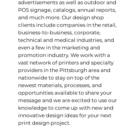
advertisements as well as outdoor and
POS signage, catalogs, annual reports,
and much more. Our design shop
clients include companies in the retail,
business-to-business, corporate,
technical and medical industries, and
even a few in the marketing and
promotion industry. We work with a
vast network of printers and specialty
providers in the Pittsburgh area and
nationwide to stay on top of the
newest materials, processes, and
opportunities available to share your
message and we are excited to use our
knowledge to come up with new and
innovative design ideas for your next
print design project.