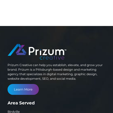
Prizum Creative can help you establish, elevate, and grow your
brand. Prizum is a Pittsburgh-based design and marketing
agency that specializes in digital marketing, graphic design,
website development, SEO, and social media.
Learn More
Area Served
Birdville