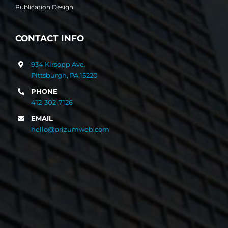
Publication Design
CONTACT INFO
934 Kirsopp Ave.
Pittsburgh, PA 15220
PHONE
412-302-7126
EMAIL
hello@prizumweb.com