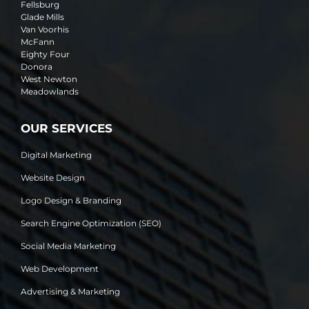
Fellsburg
Glade Mills
Van Voorhis
McFann
Eighty Four
Donora
West Newton
Meadowlands
OUR SERVICES
Digital Marketing
Website Design
Logo Design & Branding
Search Engine Optimization (SEO)
Social Media Marketing
Web Development
Advertising & Marketing