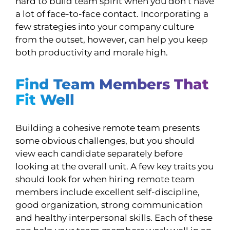
hard to build team spirit when you don’t have
a lot of face-to-face contact. Incorporating a
few strategies into your company culture
from the outset, however, can help you keep
both productivity and morale high.
Find Team Members That
Fit Well
Building a cohesive remote team presents
some obvious challenges, but you should
view each candidate separately before
looking at the overall unit. A few key traits you
should look for when hiring remote team
members include excellent self-discipline,
good organization, strong communication
and healthy interpersonal skills. Each of these