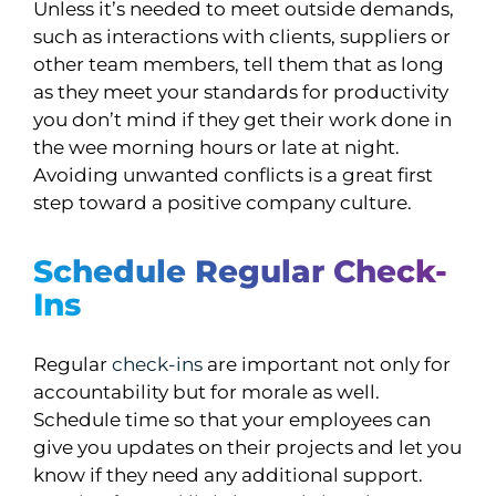
Unless it’s needed to meet outside demands,
such as interactions with clients, suppliers or
other team members, tell them that as long
as they meet your standards for productivity
you don’t mind if they get their work done in
the wee morning hours or late at night.
Avoiding unwanted conflicts is a great first
step toward a positive company culture.
Schedule Regular Check-
Ins
Regular
check-ins
are important not only for
accountability but for morale as well.
Schedule time so that your employees can
give you updates on their projects and let you
know if they need any additional support.