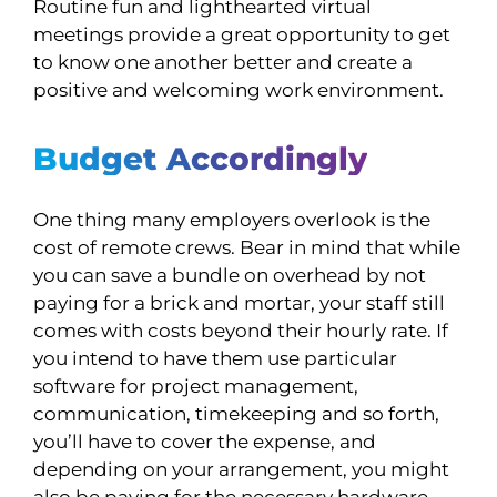
Routine fun and lighthearted virtual
meetings provide a great opportunity to get
to know one another better and create a
positive and welcoming work environment.
Budget Accordingly
One thing many employers overlook is the
cost of remote crews. Bear in mind that while
you can save a bundle on overhead by not
paying for a brick and mortar, your staff still
comes with costs beyond their hourly rate. If
you intend to have them use particular
software for project management,
communication, timekeeping and so forth,
you’ll have to cover the expense, and
depending on your arrangement, you might
also be paying for the necessary hardware.