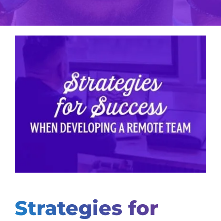
View
Larger
Image
Strategies for