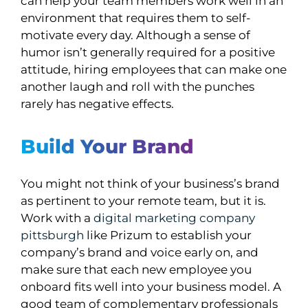
can help your team members work well in an
environment that requires them to self-
motivate every day. Although a sense of
humor isn’t generally required for a positive
attitude, hiring employees that can make one
another laugh and roll with the punches
rarely has negative effects.
Build Your Brand
You might not think of your business’s brand
as pertinent to your remote team, but it is.
Work with a
digital marketing company
pittsburgh
like Prizum to establish your
company’s brand and voice early on, and
make sure that each new employee you
onboard fits well into your business model. A
good team of complementary professionals