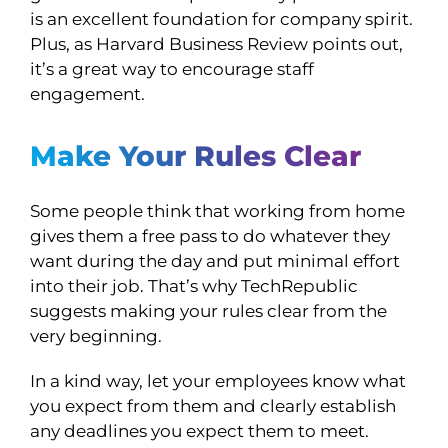
is an excellent foundation for company spirit.
Plus, as Harvard Business Review points out,
it’s a great way to encourage staff
engagement.
Make Your Rules Clear
Some people think that working from home
gives them a free pass to do whatever they
want during the day and put minimal effort
into their job. That’s why TechRepublic
suggests making your rules clear from the
very beginning.
In a kind way, let your employees know what
you expect from them and clearly establish
any deadlines you expect them to meet.