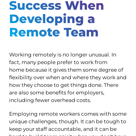
Success When
Developing a
Remote Team
Working remotely is no longer unusual. In
fact, many people prefer to work from
home because it gives them some degree of
flexibility over when and where they work and
how they choose to get things done. There
are also some benefits for employers,
including fewer overhead costs.
Employing remote workers comes with some
unique challenges, though. It can be tough to
keep your staff accountable, and it can be