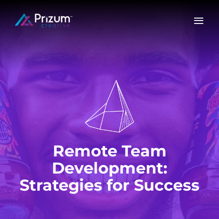
Skip
to
content
Remote Team
Development:
Strategies for Success