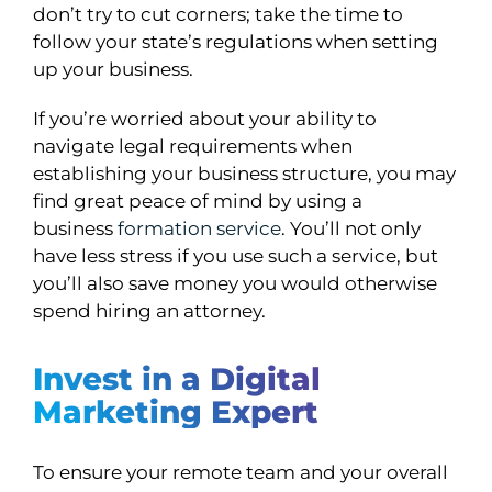
don’t try to cut corners; take the time to
follow your state’s regulations when setting
up your business.
If you’re worried about your ability to
navigate legal requirements when
establishing your business structure, you may
find great peace of mind by using a
business
formation service
. You’ll not only
have less stress if you use such a service, but
you’ll also save money you would otherwise
spend hiring an attorney.
Invest in a Digital
Marketing Expert
To ensure your remote team and your overall