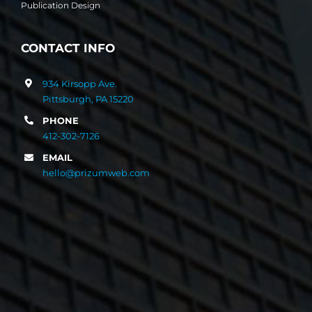
Publication Design
CONTACT INFO
934 Kirsopp Ave.
Pittsburgh, PA 15220
PHONE
412-302-7126
EMAIL
hello@prizumweb.com