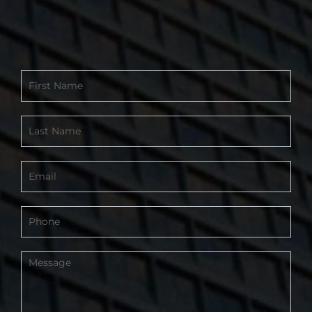
Contact
Form
-
Footer