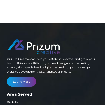
Prizum Creative can help you establish, elevate, and grow your
brand. Prizum is a Pittsburgh-based design and marketing
agency that specializes in digital marketing, graphic design,
website development, SEO, and social media.
Learn More
Area Served
Birdville