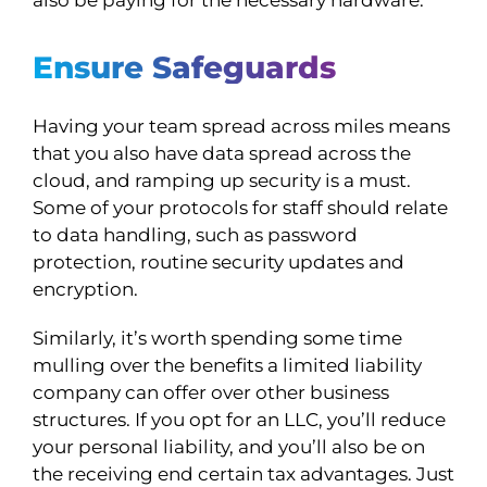
Ensure Safeguards
Having your team spread across miles means
that you also have data spread across the
cloud, and ramping up security is a must.
Some of your protocols for staff should relate
to data handling, such as password
protection, routine security updates and
encryption.
Similarly, it’s worth spending some time
mulling over the benefits a limited liability
company can offer over other business
structures. If you opt for an LLC, you’ll reduce
your personal liability, and you’ll also be on
the receiving end certain tax advantages. Just