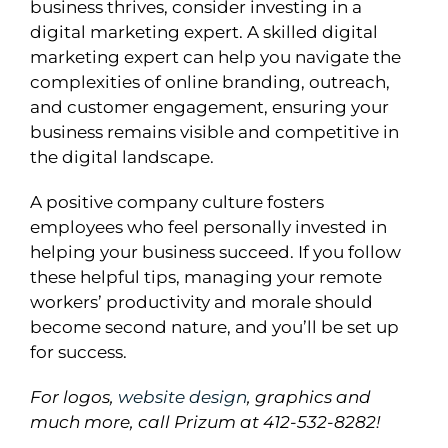
business thrives, consider investing in a
digital marketing expert. A skilled digital
marketing expert can help you navigate the
complexities of online branding, outreach,
and customer engagement, ensuring your
business remains visible and competitive in
the digital landscape.
A positive company culture fosters
employees who feel personally invested in
helping your business succeed. If you follow
these helpful tips, managing your remote
workers’ productivity and morale should
become second nature, and you’ll be set up
for success.
For logos,
website design
, graphics and
much more, call
Prizum
at 412-532-8282!