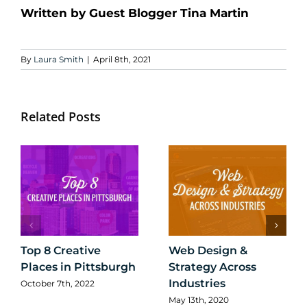
Written by Guest Blogger Tina Martin
By
Laura Smith
|
April 8th, 2021
Related Posts
Top 8 Creative
Web Design &
Places in Pittsburgh
Strategy Across
Industries
October 7th, 2022
May 13th, 2020