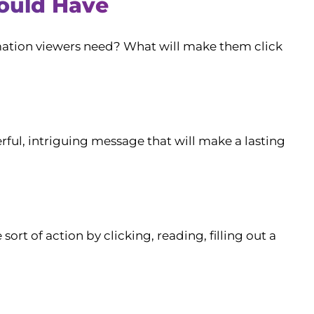
ould Have
rmation viewers need? What will make them click
rful, intriguing message that will make a lasting
rt of action by clicking, reading, filling out a