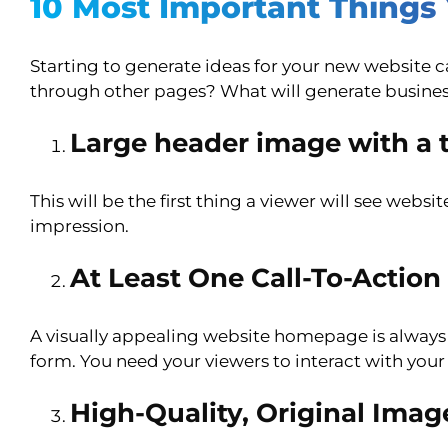
10 Most Important Thing
Starting to generate ideas for your new website
through other pages? What will generate busines
Large header image with a t
This will be the first thing a viewer will see web
impression.
At Least One Call-To-Action
A visually appealing website homepage is always a 
form. You need your viewers to interact with your
High-Quality, Original Imag