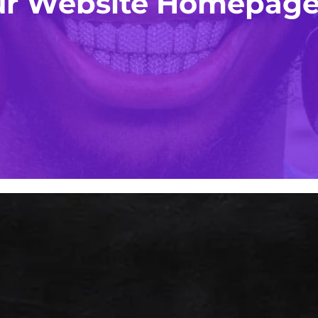
our Website Homepage