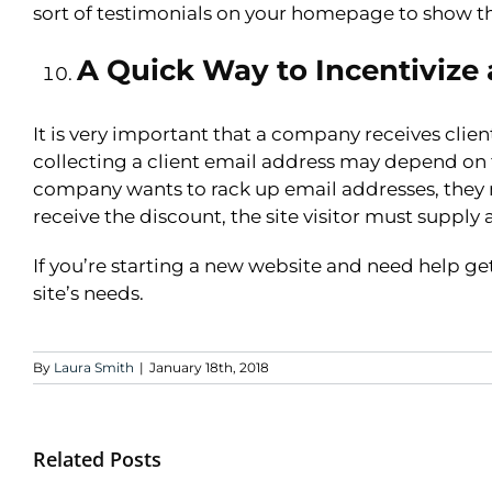
sort of testimonials on your homepage to show tha
A Quick Way to Incentivize 
It is very important that a company receives client
collecting a client email address may depend on 
company wants to rack up email addresses, they ma
receive the discount, the site visitor must supply
If you’re starting a new website and need help ge
site’s needs.
By
Laura Smith
|
January 18th, 2018
Related Posts