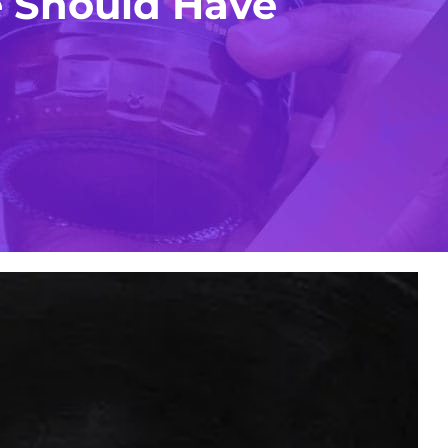
 Should Have