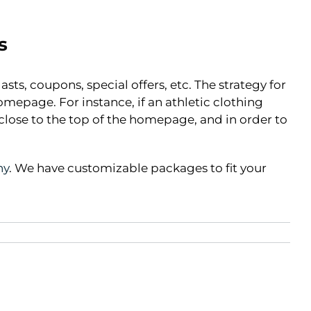
s
sts, coupons, special offers, etc. The strategy for
mepage. For instance, if an athletic clothing
 close to the top of the homepage, and in order to
ny
. We have customizable packages to fit your