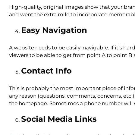
High-quality, original images show that your bran
and went the extra mile to incorporate memorab
Easy Navigation
A website needs to be easily-navigable. If it’s hard
viewers to be able to get from point A to point B 
Contact Info
This is probably the most important piece of inf
any reason (questions, comments, concerns, etc.), 
the homepage. Sometimes a phone number will sta
Social Media Links