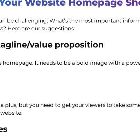
s Your Website Homepage Sh
 can be challenging: What’s the most important info
s? Here are our suggestions:
agline/value proposition
site homepage. It needs to be a bold image with a powe
plus, but you need to get your viewers to take some so
 website.
es