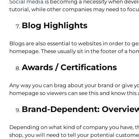
Social media
is becoming a necessity when deve
tutorial, while other companies may need to focu
Blog Highlights
Blogs are also essential to websites in order to g
homepage. These usually sit in the footer of a h
Awards / Certifications
Any way you can brag about your brand or give yo
homepage so viewers can see this and know this 
Brand-Dependent: Overview O
Depending on what kind of company you have, th
shop, you will need to tell your potential custome