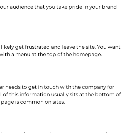
your audience that you take pride in your brand
l likely get frustrated and leave the site. You want
ts with a menu at the top of the homepage.
er needs to get in touch with the company for
of this information usually sits at the bottom of
 page is common on sites.