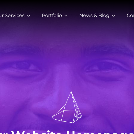
r Services
Portfolio
News & Blog
Co