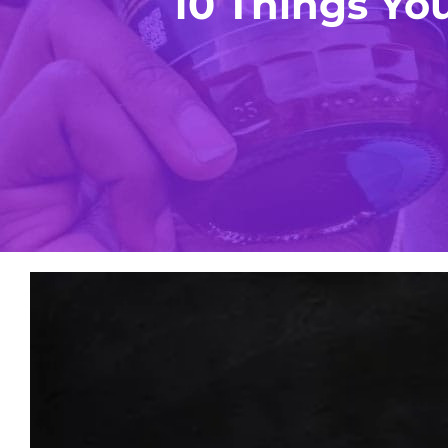
10 Things Y
View
Larger
Image