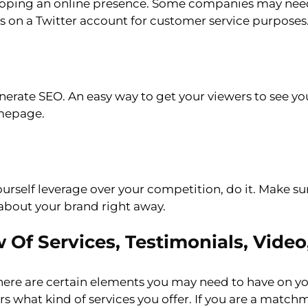
loping an online presence. Some companies may ne
s on a Twitter account for customer service purposes
enerate SEO. An easy way to get your viewers to see yo
omepage.
urself leverage over your competition, do it. Make s
about your brand right away.
f Services, Testimonials, Video,
ere are certain elements you may need to have on yo
rs what kind of services you offer. If you are a matc