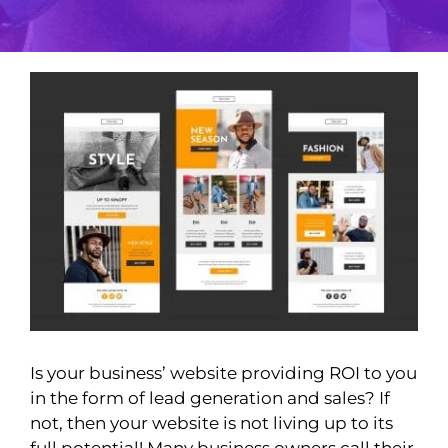
View
Larger
Image
Is your business’ website providing ROI to you
in the form of lead generation and sales? If
not, then your website is not living up to its
full potential! Many business owners call their