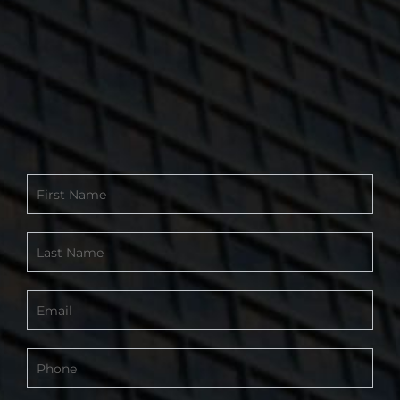
Contact
Form
-
Footer