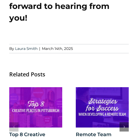
forward to hearing from
you!
By
Laura Smith
|
March 14th, 2025
Related Posts
Top 8 Creative
Remote Team