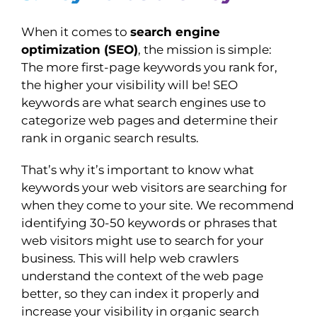
When it comes to
search engine
optimization (SEO)
, the mission is simple:
The more first-page keywords you rank for,
the higher your visibility will be! SEO
keywords are what search engines use to
categorize web pages and determine their
rank in organic search results.
That’s why it’s important to know what
keywords your web visitors are searching for
when they come to your site. We recommend
identifying 30-50 keywords or phrases that
web visitors might use to search for your
business. This will help web crawlers
understand the context of the web page
better, so they can index it properly and
increase your visibility in organic search