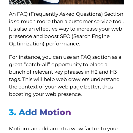
An FAQ (Frequently Asked Questions) Section
is so much more than a customer service tool.
It’s also an effective way to increase your web
presence and boost SEO (Search Engine
Optimization) performance.
For instance, you can use an FAQ section as a
great “catch-all” opportunity to place a
bunch of relevant key phrases in H2 and H3
tags. This will help web crawlers understand
the context of your web page better, thus
boosting your web presence.
3. Add Motion
Motion can add an extra wow factor to your