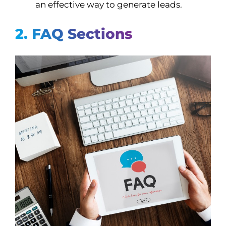
an effective way to generate leads.
2. FAQ Sections