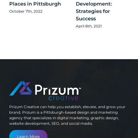
Places in Pittsburgh
Development:
Strategies for
October 7th, 2022
Success
April 8th, 2021
Prizum Creative can help you establish, elevate, and grow your
brand. Prizum is a Pittsburgh-based design and marketing
agency that specializes in digital marketing, graphic design,
website development, SEO, and social media.
Learn More