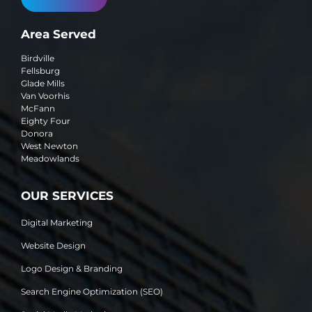
Area Served
Birdville
Fellsburg
Glade Mills
Van Voorhis
McFann
Eighty Four
Donora
West Newton
Meadowlands
OUR SERVICES
Digital Marketing
Website Design
Logo Design & Branding
Search Engine Optimization (SEO)