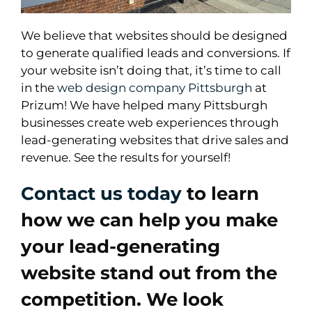
We believe that websites should be designed
to generate qualified leads and conversions. If
your website isn’t doing that, it’s time to call
in the
web design company Pittsburgh
at
Prizum! We have helped many Pittsburgh
businesses create web experiences through
lead-generating websites that drive sales and
revenue. See the results for yourself!
Contact us today
to learn
how we can help you make
your lead-generating
website stand out from the
competition. We look