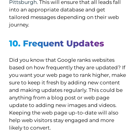
Pittsburgh
. This will ensure that all leads fall
into an appropriate database and get
tailored messages depending on their web
journey.
10. Frequent Updates
Did you know that Google ranks websites
based on how frequently they are updated? If
you want your web page to rank higher, make
sure to keep it fresh by adding new content
and making updates regularly. This could be
anything from a blog post or web page
update to adding new images and videos.
Keeping the web page up-to-date will also
help web visitors stay engaged and more
likely to convert.