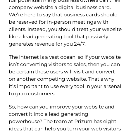
company website a digital business card.
We’re here to say that business cards should
be reserved for in-person meetings with
clients. Instead, you should treat your website
like a lead generating tool that passively
generates revenue for you 24/7.
The Internet is a vast ocean, so if your website
isn’t converting visitors to sales, then you can
be certain those users will visit and convert
on another competing website. That’s why
it’s important to use every tool in your arsenal
to grab customers.
So, how can you improve your website and
convert it into a lead generating
powerhouse? The team at Prizum has eight
ideas that can help you turn your web visitors