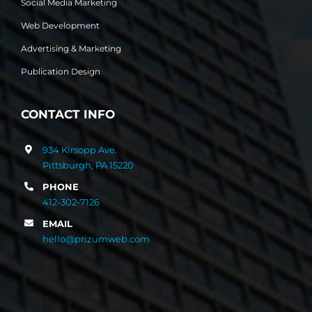
Social Media Marketing
Web Development
Advertising & Marketing
Publication Design
CONTACT INFO
934 Kirsopp Ave.
Pittsburgh, PA 15220
PHONE
412-302-7126
EMAIL
hello@prizumweb.com