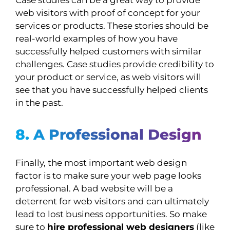
Case studies can be a great way to provide
web visitors with proof of concept for your
services or products. These stories should be
real-world examples of how you have
successfully helped customers with similar
challenges. Case studies provide credibility to
your product or service, as web visitors will
see that you have successfully helped clients
in the past.
8. A Professional Design
Finally, the most important web design
factor is to make sure your web page looks
professional. A bad website will be a
deterrent for web visitors and can ultimately
lead to lost business opportunities. So make
sure to
hire professional web designers
(like