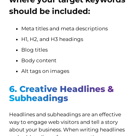
should be included:
Meta titles and meta descriptions
H1, H2, and H3 headings
Blog titles
Body content
Alt tags on images
6. Creative Headlines &
Subheadings
Headlines and subheadings are an effective
way to engage web visitors and tell a story
about your business. When writing headlines