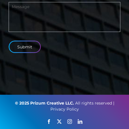
Submit
© 2025 Prizum Creative LLC.
All rights reserved |
Privacy Policy