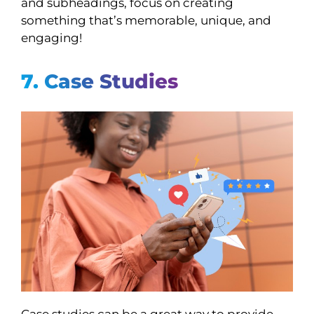
and subheadings, focus on creating
something that’s memorable, unique, and
engaging!
7. Case Studies