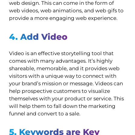
web design. This can come in the form of
web videos, web animations, and web gifs to
provide a more engaging web experience.
4. Add Video
Video is an effective storytelling tool that
comes with many advantages. It’s highly
shareable, memorable, and it provides web
visitors with a unique way to connect with
your brand’s mission or message. Videos can
help prospective customers to visualize
themselves with your product or service. This
will help them to fall down the marketing
funnel and convert to a sale.
5. Keywords are Key