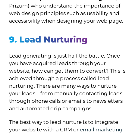
Prizum) who understand the importance of
web design principles such as usability and
accessibility when designing your web page.
9. Lead Nurturing
Lead generating is just half the battle. Once
you have acquired leads through your
website, how can get them to convert? This is
achieved through a process called lead
nurturing. There are many ways to nurture
your leads – from manually contacting leads
through phone calls or emails to newsletters
and automated drip campaigns.
The best way to lead nurture is to integrate
your website with a CRM or
email marketing