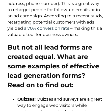
address, phone number). This is a great way
to retarget people for follow-up emails or in
an ad campaign. According to a recent study,
retargeting potential customers with ads
yielded
a 70% conversion rate
– making this a
valuable tool for business owners.
But not all lead forms are
created equal. What are
some examples of effective
lead generation forms?
Read on to find out:
Quizzes:
Quizzes and surveys are a great
way to engage web visitors while