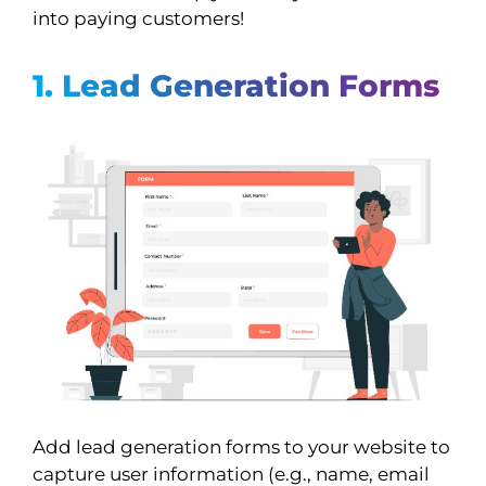
into paying customers!
1. Lead Generation Forms
Add lead generation forms to your website to
capture user information (e.g., name, email