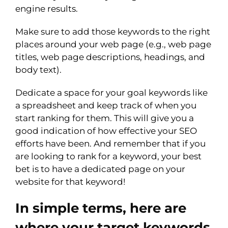
engine results.
Make sure to add those keywords to the right
places around your web page (e.g., web page
titles, web page descriptions, headings, and
body text).
Dedicate a space for your goal keywords like
a spreadsheet and keep track of when you
start ranking for them. This will give you a
good indication of how effective your SEO
efforts have been. And remember that if you
are looking to rank for a keyword, your best
bet is to have a dedicated page on your
website for that keyword!
In simple terms, here are
where your target keywords