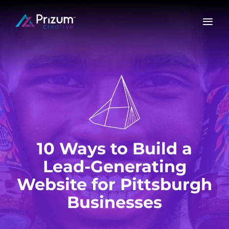
Skip
to
content
10 Ways to Build a
Lead-Generating
Website for Pittsburgh
Businesses