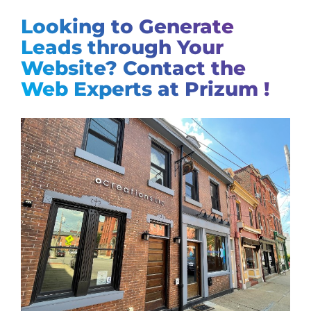
Looking to Generate
Leads through Your
Website? Contact the
Web Experts at Prizum !