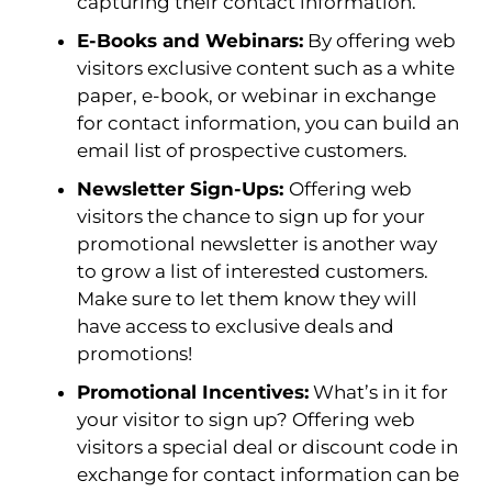
capturing their contact information.
E-Books and Webinars:
By offering web
visitors exclusive content such as a white
paper, e-book, or webinar in exchange
for contact information, you can build an
email list of prospective customers.
Newsletter Sign-Ups:
Offering web
visitors the chance to sign up for your
promotional newsletter is another way
to grow a list of interested customers.
Make sure to let them know they will
have access to exclusive deals and
promotions!
Promotional Incentives:
What’s in it for
your visitor to sign up? Offering web
visitors a special deal or discount code in
exchange for contact information can be