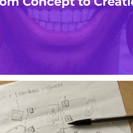
om Concept to Creat