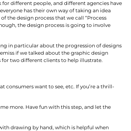
for different people, and different agencies have
: everyone has their own way of taking an idea
 of the design process that we call “Process
though, the design process is going to involve
ing in particular about the progression of designs
 remiss if we talked about the graphic design
r two different clients to help illustrate.
consumers want to see, etc. If you’re a thrill-
me more. Have fun with this step, and let the
m with drawing by hand, which is helpful when