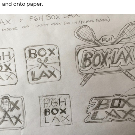
ad and onto paper.