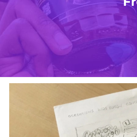
Fr
View
Larger
Image