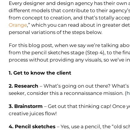
Every designer and design agency has their own a
different models that contribute to their agency’s
from concept to creation, and that’s totally acce
Orange
,” which you can read about in greater det
personal variations of the steps below.
For this blog post, when we say we’re talking abo
from the pencil sketches stage (Step 4), to the fi
process without providing any visuals, so we’ve in
1. Get to know the client
2. Research
– What’s going on out there? What’s w
seeker, consider this a reconnaissance mission. (
h
3. Brainstorm
– Get out that thinking cap! Once y
creative juices flow!
4. Pencil sketches
– Yes, use a pencil, the “old 