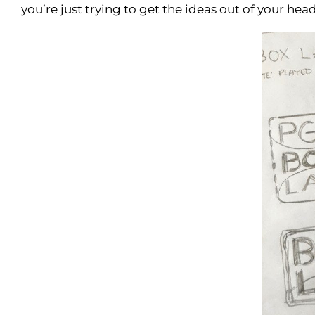
you’re just trying to get the ideas out of your he