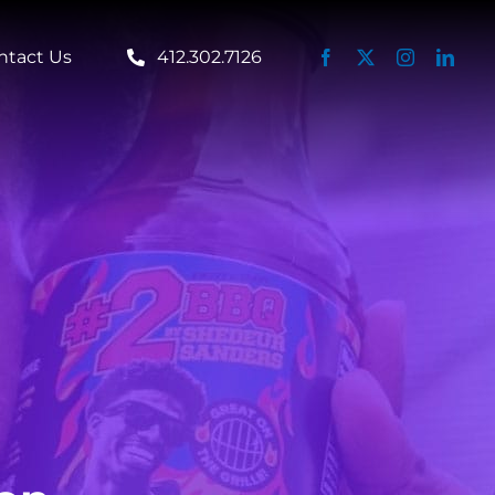
ntact Us
412.302.7126