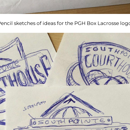
encil sketches of ideas for the PGH Box Lacrosse log