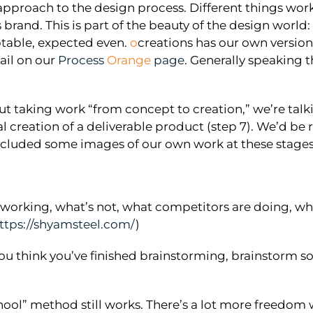
pproach to the design process. Different things work 
 brand. This is part of the beauty of the design world
ptable, expected even.
o
creations has our own version
ail on our
Process
Orange
page
. Generally speaking 
ut taking work “from concept to creation,” we’re talk
nal creation of a deliverable product (step 7). We’d be
cluded some images of our own work at these stages fo
orking, what’s not, what competitors are doing, what 
ttps://shyamsteel.com/
)
ou think you’ve finished brainstorming, brainstorm so
school” method still works. There’s a lot more freedo