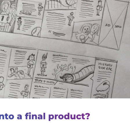
nto a final product?