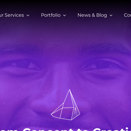
r Services
Portfolio
News & Blog
Co