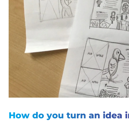
How do
you turn an idea i