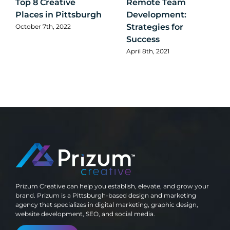
Top 8 Creative
Remote Team
Places in Pittsburgh
Development:
Strategies for
October 7th, 2022
Success
April 8th, 2021
Prizum Creative can help you establish, elevate, and grow your
brand. Prizum is a Pittsburgh-based design and marketing
agency that specializes in digital marketing, graphic design,
website development, SEO, and social media.