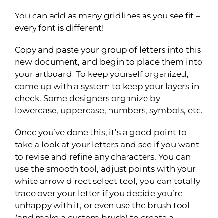
You can add as many gridlines as you see fit –
every font is different!
Copy and paste your group of letters into this
new document, and begin to place them into
your artboard. To keep yourself organized,
come up with a system to keep your layers in
check. Some designers organize by
lowercase, uppercase, numbers, symbols, etc.
Once you’ve done this, it’s a good point to
take a look at your letters and see if you want
to revise and refine any characters. You can
use the smooth tool, adjust points with your
white arrow direct select tool, you can totally
trace over your letter if you decide you’re
unhappy with it, or even use the brush tool
(and make a custom brush) to create a