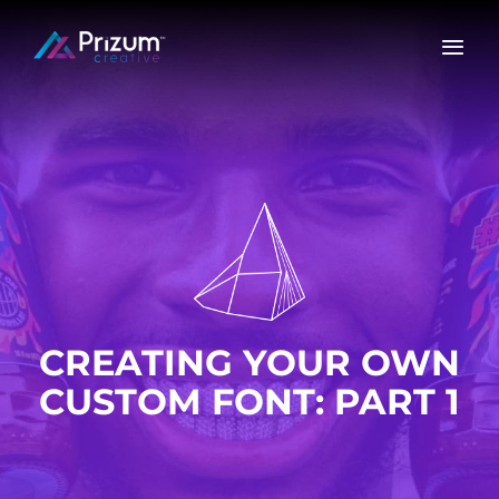
Skip
to
content
CREATING YOUR OWN
CUSTOM FONT: PART 1