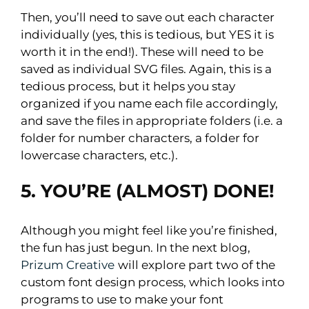
Then, you’ll need to save out each character
individually (yes, this is tedious, but YES it is
worth it in the end!). These will need to be
saved as individual SVG files. Again, this is a
tedious process, but it helps you stay
organized if you name each file accordingly,
and save the files in appropriate folders (i.e. a
folder for number characters, a folder for
lowercase characters, etc.).
5. YOU’RE (ALMOST) DONE!
Although you might feel like you’re finished,
the fun has just begun. In the next blog,
Prizum Creative
will explore part two of the
custom font design process, which looks into
programs to use to make your font