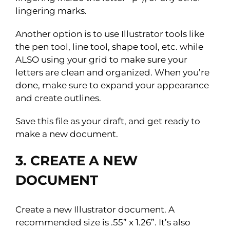
lingering marks.
Another option is to use Illustrator tools like
the pen tool, line tool, shape tool, etc. while
ALSO using your grid to make sure your
letters are clean and organized. When you’re
done, make sure to expand your appearance
and create outlines.
Save this file as your draft, and get ready to
make a new document.
3. CREATE A NEW
DOCUMENT
Create a new Illustrator document. A
recommended size is .55” x 1.26”. It’s also