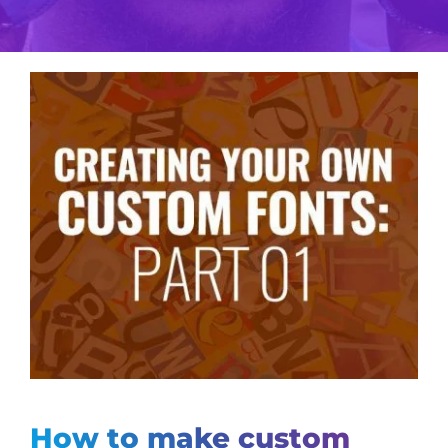
View
Larger
Image
How to make custom