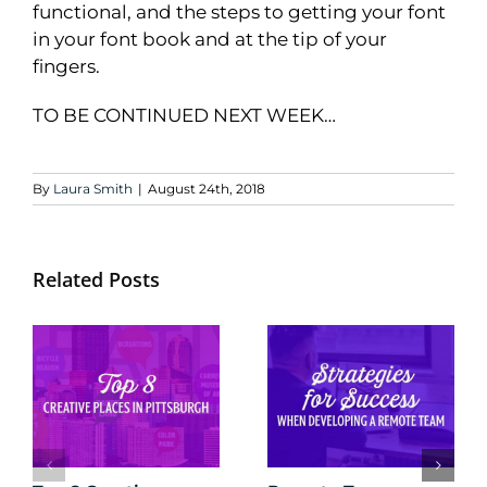
functional, and the steps to getting your font
in your font book and at the tip of your
fingers.
TO BE CONTINUED NEXT WEEK…
By
Laura Smith
|
August 24th, 2018
Related Posts