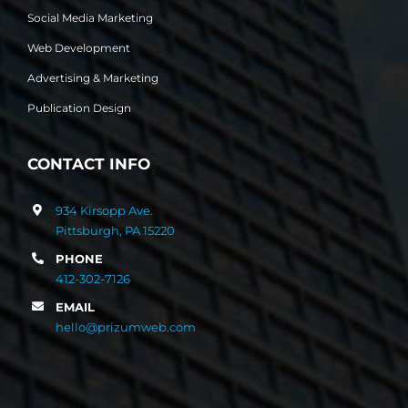
Social Media Marketing
Web Development
Advertising & Marketing
Publication Design
CONTACT INFO
934 Kirsopp Ave.
Pittsburgh, PA 15220
PHONE
412-302-7126
EMAIL
hello@prizumweb.com