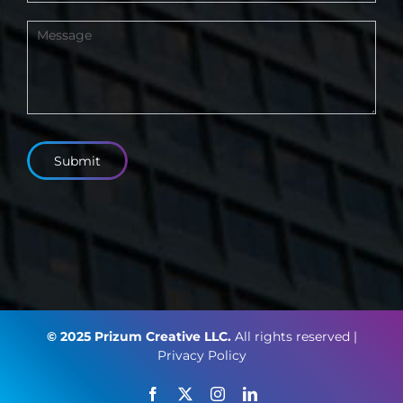
Submit
© 2025 Prizum Creative LLC.
All rights reserved |
Privacy Policy