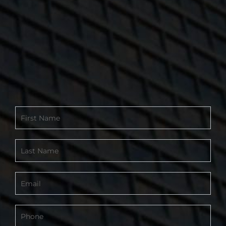
Contact
Form
-
Footer