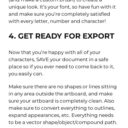
unique look. It’s your font, so have fun with it
and make sure you’re completely satisfied
with every letter, number and character!
4. GET READY FOR EXPORT
Now that you’re happy with all of your
characters, SAVE your document in a safe
place so if you ever need to come back to it,
you easily can.
Make sure there are no shapes or lines sitting
in any area outside the artboard, and make
sure your artboard is completely clean. Also
make sure to convert everything to outlines,
expand appearances, etc. Everything needs
to be a vector shape/object/compound path.