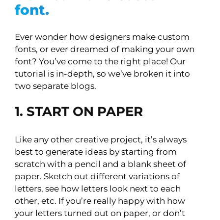
font.
Ever wonder how designers make custom
fonts, or ever dreamed of making your own
font? You’ve come to the right place! Our
tutorial is in-depth, so we’ve broken it into
two separate blogs.
1. START ON PAPER
Like any other creative project, it’s always
best to generate ideas by starting from
scratch with a pencil and a blank sheet of
paper. Sketch out different variations of
letters, see how letters look next to each
other, etc. If you’re really happy with how
your letters turned out on paper, or don’t