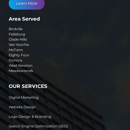
Learn More
Area Served
Birdville
Fellsburg
Glade Mills
Van Voorhis
McFann
Eighty Four
Donora
West Newton
Meadowlands
OUR SERVICES
Digital Marketing
Website Design
Logo Design & Branding
Search Engine Optimization (SEO)