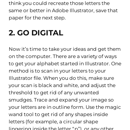
think you could recreate those letters the
same or better in Adobe Illustrator, save that
paper for the next step.
2. GO DIGITAL
Now it’s time to take your ideas and get them
on the computer. There are a variety of ways
to get your alphabet started in Illustrator. One
method is to scan in your letters to your
Illustrator file. When you do this, make sure
your scan is black and white, and adjust the
threshold to get rid of any unwanted
smudges. Trace and expand your image so
your letters are in outline form. Use the magic
wand tool to get rid of any shapes inside
letters (for example, a circular shape
lingering inside the letter “p”), or any other