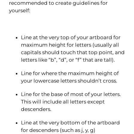
recommended to create guidelines for
yourself:
Line at the very top of your artboard for
maximum height for letters (usually all
capitals should touch that top point, and
letters like “b”, “d”, or “f” that are tall).
Line for where the maximum height of
your lowercase letters shouldn’t cross.
Line for the base of most of your letters.
This will include all letters except
descenders.
Line at the very bottom of the artboard
for descenders (such as j, y, g)