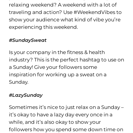
relaxing weekend? A weekend with a lot of
traveling and action? Use #WeekendVibes to
show your audience what kind of vibe you’re
experiencing this weekend.
#SundaySweat
Is your company in the fitness & health
industry? This is the perfect hashtag to use on
a Sunday! Give your followers some
inspiration for working up a sweat on a
Sunday.
#LazySunday
Sometimes it’s nice to just relax on a Sunday –
it’s okay to have a lazy day every once in a
while, and it’s also okay to show your
followers how you spend some down time on