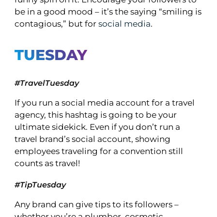
be in a good mood – it’s the saying “smiling is
contagious,” but for
social media
.
TUESDAY
#TravelTuesday
If you run a social media account for a travel
agency, this hashtag is going to be your
ultimate sidekick. Even if you don’t run a
travel brand’s social account, showing
employees traveling for a convention still
counts as travel!
#TipTuesday
Any brand can give tips to its followers –
whether you’re a plumber, cosmetic