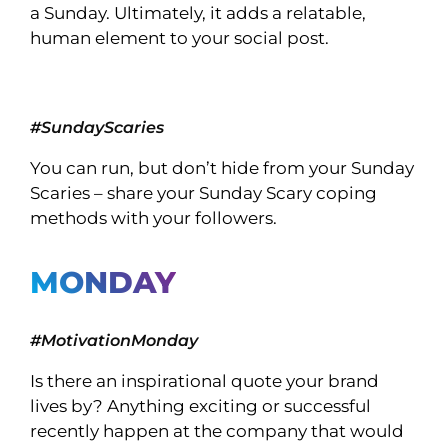
a Sunday. Ultimately, it adds a relatable,
human element to your social post.
#SundayScaries
You can run, but don’t hide from your Sunday
Scaries – share your Sunday Scary coping
methods with your followers.
MONDAY
#MotivationMonday
Is there an inspirational quote your brand
lives by? Anything exciting or successful
recently happen at the company that would