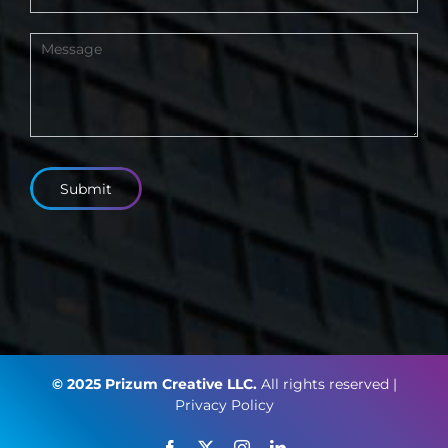
Submit
© 2025 Prizum Creative LLC.
All rights reserved |
Privacy Policy