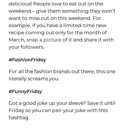
delicious! People love to eat out on the
weekend – give them something they won’t
want to miss out on this weekend. For
example, if you have a limited-time new
recipe coming out only for the month of
March,
snap a picture
of it and share it with
your followers.
#FashionFriday
For all the fashion brands out there, this one
literally screams
you
.
#FunnyFriday
Got a good joke up your sleeve? Save it until
Friday so you can pair your joke with this
hashtag.