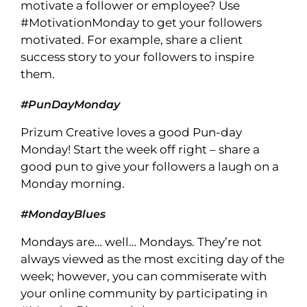
motivate a follower or employee? Use
#MotivationMonday to get your followers
motivated. For example, share a client
success story to your followers to inspire
them.
#PunDayMonday
Prizum Creative loves a good Pun-day
Monday! Start the week off right – share a
good pun to give your followers a laugh on a
Monday morning.
#MondayBlues
Mondays are… well… Mondays. They’re not
always viewed as the most exciting day of the
week; however, you can commiserate with
your online community by participating in