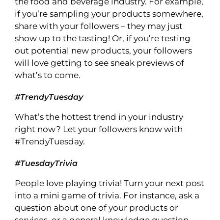
the food and beverage industry. For example,
if you’re sampling your products somewhere,
share with your followers – they may just
show up to the tasting! Or, if you’re testing
out potential new products, your followers
will love getting to see sneak previews of
what’s to come.
#TrendyTuesday
What’s the hottest trend in your industry
right now? Let your followers know with
#TrendyTuesday.
#TuesdayTrivia
People love playing trivia! Turn your next post
into a mini game of trivia. For instance, ask a
question about one of your products or