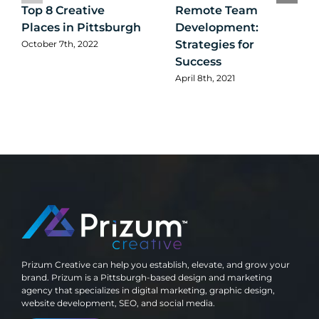
Top 8 Creative
Remote Team
Places in Pittsburgh
Development:
Strategies for
October 7th, 2022
Success
April 8th, 2021
Prizum Creative can help you establish, elevate, and grow your
brand. Prizum is a Pittsburgh-based design and marketing
agency that specializes in digital marketing, graphic design,
website development, SEO, and social media.