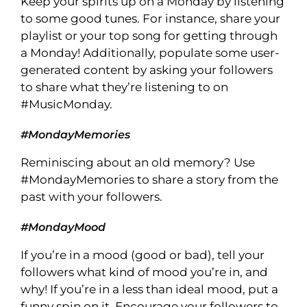
Keep your spirits up on a Monday by listening
to some good tunes. For instance, share your
playlist or your top song for getting through
a Monday! Additionally, populate some user-
generated content by asking your followers
to share what they’re listening to on
#MusicMonday.
#MondayMemories
Reminiscing about an old memory? Use
#MondayMemories to share a story from the
past with your followers.
#MondayMood
If you’re in a mood (good or bad), tell your
followers what kind of mood you’re in, and
why! If you’re in a less than ideal mood, put a
funny spin on it. Encourage your followers to