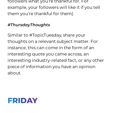
followers what you’re thankful for. For
example, your followers will like it if you tell
them you’re thankful for them)
#ThursdayThoughts
Similar to #TopicTuesday, share your
thoughts on a relevant subject matter. For
instance, this can come in the form of an
interesting quote you came across, an
interesting industry-related fact, or any other
piece of information you have an opinion
about.
FRIDAY