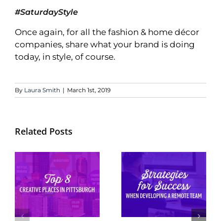
#SaturdayStyle
Once again, for all the fashion & home décor
companies, share what your brand is doing
today, in style, of course.
By
Laura Smith
|
March 1st, 2019
Related Posts