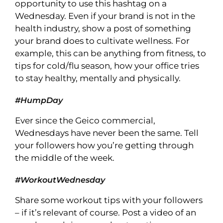
opportunity to use this hashtag on a
Wednesday. Even if your brand is not in the
health industry, show a post of something
your brand does to cultivate wellness. For
example, this can be anything from fitness, to
tips for cold/flu season, how your office tries
to stay healthy, mentally and physically.
#HumpDay
Ever since the Geico commercial,
Wednesdays have never been the same. Tell
your followers how you’re getting through
the middle of the week.
#WorkoutWednesday
Share some workout tips with your followers
– if it’s relevant of course. Post a video of an