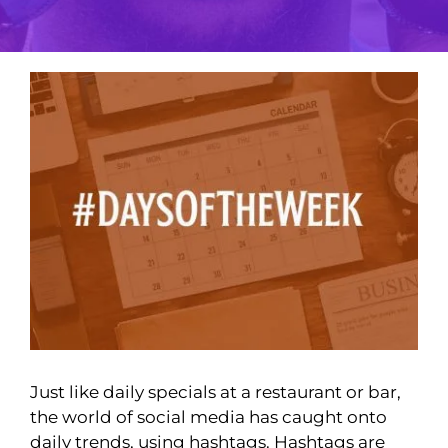
View
Larger
Image
Just like daily specials at a restaurant or bar,
the world of social media has caught onto
daily trends, using hashtags. Hashtags are