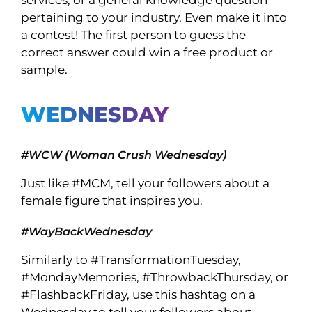
services, or a general knowledge question
pertaining to your industry. Even make it into
a contest! The first person to guess the
correct answer could win a free product or
sample.
WEDNESDAY
#WCW (Woman Crush Wednesday)
Just like #MCM, tell your followers about a
female figure that inspires you.
#WayBackWednesday
Similarly to #TransformationTuesday,
#MondayMemories, #ThrowbackThursday, or
#FlashbackFriday, use this hashtag on a