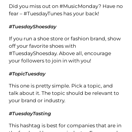
Did you miss out on #MusicMonday? Have no
fear – #TuesdayTunes has your back!
#TuesdayShoesday
If you run a shoe store or fashion brand, show
off your favorite shoes with
#TuesdayShoesday. Above all, encourage
your followers to join in with you!
#TopicTuesday
This one is pretty simple. Pick a topic, and
talk about it. The topic should be relevant to
your brand or industry.
#TuesdayTasting
This hashtag is best for companies that are in