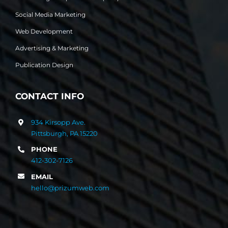
Social Media Marketing
Web Development
Advertising & Marketing
Publication Design
CONTACT INFO
934 Kirsopp Ave.
Pittsburgh, PA 15220
PHONE
412-302-7126
EMAIL
hello@prizumweb.com