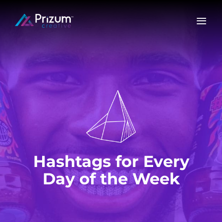
Skip
to
content
Hashtags for Every
Day of the Week