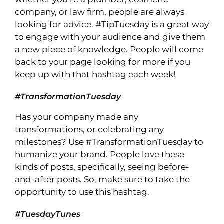
company, or law firm, people are always
looking for advice. #TipTuesday is a great way
to engage with your audience and give them
a new piece of knowledge. People will come
back to your page looking for more if you
keep up with that hashtag each week!
#TransformationTuesday
Has your company made any
transformations, or celebrating any
milestones? Use #TransformationTuesday to
humanize your brand. People love these
kinds of posts, specifically, seeing before-
and-after posts. So, make sure to take the
opportunity to use this hashtag.
#TuesdayTunes