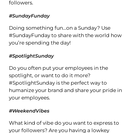
followers.
#SundayFunday
Doing something fun…on a Sunday? Use
#SundayFunday to share with the world how
you’re spending the day!
#SpotlightSunday
Do you often put your employees in the
spotlight, or want to do it more?
#SpotlightSunday is the perfect way to
humanize your brand and share your pride in
your employees.
#WeekendVibes
What kind of vibe do you want to express to
your followers? Are you having a lowkey