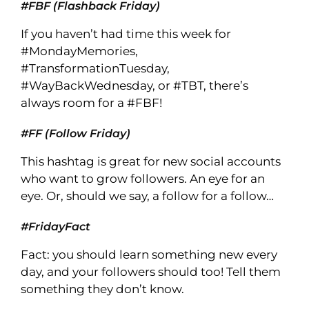
#FBF (Flashback Friday)
If you haven’t had time this week for
#MondayMemories,
#TransformationTuesday,
#WayBackWednesday, or #TBT, there’s
always room for a #FBF!
#FF (Follow Friday)
This hashtag is great for new social accounts
who want to grow followers. An eye for an
eye. Or, should we say, a follow for a follow…
#FridayFact
Fact: you should learn something new every
day, and your followers should too! Tell them
something they don’t know.