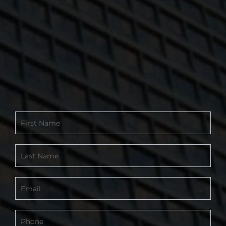
Contact
Form
-
Footer