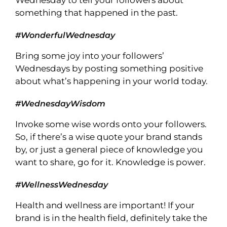
Wednesday to tell your followers about
something that happened in the past.
#WonderfulWednesday
Bring some joy into your followers’
Wednesdays by posting something positive
about what’s happening in your world today.
#WednesdayWisdom
Invoke some wise words onto your followers.
So, if there’s a wise quote your brand stands
by, or just a general piece of knowledge you
want to share, go for it. Knowledge is power.
#WellnessWednesday
Health and wellness are important! If your
brand is in the health field, definitely take the