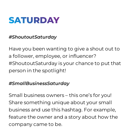
SATURDAY
#ShoutoutSaturday
Have you been wanting to give a shout out to
a follower, employee, or influencer?
#ShoutoutSaturday is your chance to put that
person in the spotlight!
#SmallBusinessSaturday
Small business owners – this one’s for you!
Share something unique about your small
business and use this hashtag. For example,
feature the owner and a story about how the
company came to be.