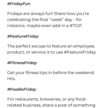
#FridayFun
Fridays are always fun! Share how you’re
celebrating the final “week” day – for
instance, maybe even add in a #TGIF.
#FeatureFriday
The perfect excuse to feature an employee,
product, or service is to use #FeatureFriday.
#FitnessFriday
Get your fitness tips in before the weekend
hits.
#FoodieFriday
For restaurants, breweries, or any food-
related business, share a post of something