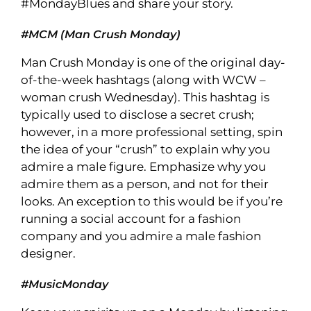
#MondayBlues and share your story.
#MCM (Man Crush Monday)
Man Crush Monday is one of the original day-
of-the-week hashtags (along with WCW –
woman crush Wednesday). This hashtag is
typically used to disclose a secret crush;
however, in a more professional setting, spin
the idea of your “crush” to explain why you
admire a male figure. Emphasize why you
admire them as a person, and not for their
looks. An exception to this would be if you’re
running a social account for a fashion
company and you admire a male fashion
designer.
#MusicMonday