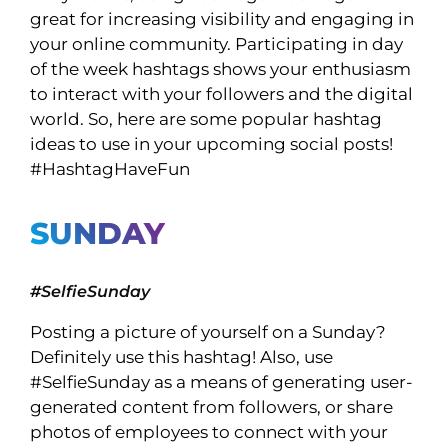
great for increasing visibility and engaging in
your online community. Participating in day
of the week hashtags shows your enthusiasm
to interact with your followers and the digital
world. So, here are some popular hashtag
ideas to use in your upcoming social posts!
#HashtagHaveFun
SUNDAY
#SelfieSunday
Posting a picture of yourself on a Sunday?
Definitely use this hashtag! Also, use
#SelfieSunday as a means of generating user-
generated content from followers, or share
photos of employees to connect with your