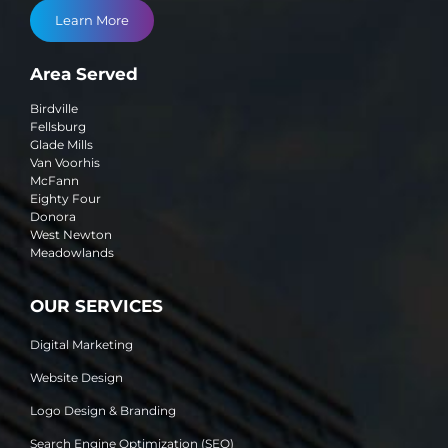
Learn More
Area Served
Birdville
Fellsburg
Glade Mills
Van Voorhis
McFann
Eighty Four
Donora
West Newton
Meadowlands
OUR SERVICES
Digital Marketing
Website Design
Logo Design & Branding
Search Engine Optimization (SEO)