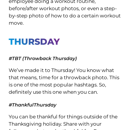
employee doing a workout routine,
before/after workout photos, or even a step-
by-step photo of how to do a certain workout
move.
THURSDAY
#TBT (Throwback Thursday)
We’ve made it to Thursday! You know what
that means, time for a throwback photo. This
is one of the most popular hashtags. So,
definitely use this one when you can.
#ThankfulThursday
You can be thankful for things outside of the
Thanksgiving holiday. Share with your