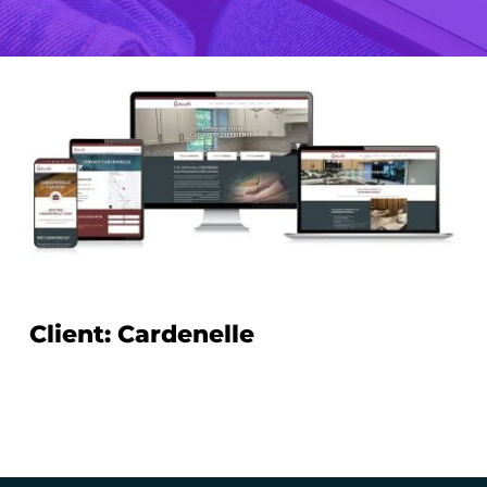
Client: Cardenelle