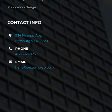
Publication Design
CONTACT INFO
934 Kirsopp Ave.
Pittsburgh, PA 15220
PHONE
412-302-7126
EMAIL
hello@prizumweb.com