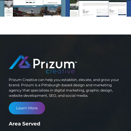
Development
Development
Prizum Creative can help you establish, elevate, and grow your
brand. Prizum is a Pittsburgh-based design and marketing
agency that specializes in digital marketing, graphic design,
website development, SEO, and social media.
Learn More
Area Served