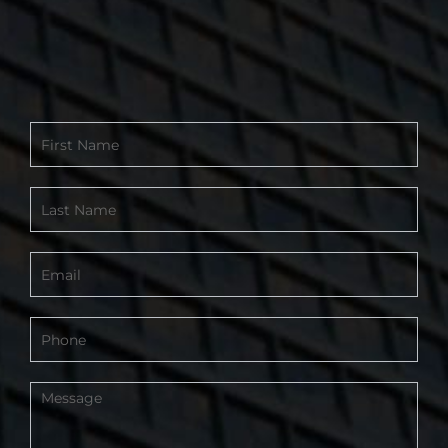
Contact
Form
-
Footer