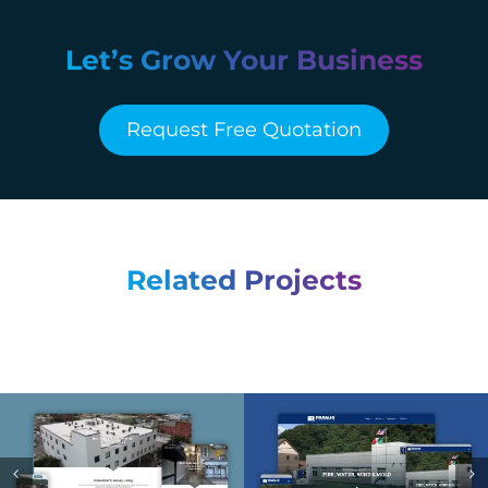
Let’s Grow Your Business
Request Free Quotation
Related Projects
Smallman Flats –
Franjo Restoration –
Web Design &
Web Design &