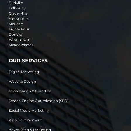
Birdville
Fellsburg
Glade Mills
Van Voorhis
McFann
Eighty Four
Donora
West Newton
Meadowlands
OUR SERVICES
Digital Marketing
Website Design
Logo Design & Branding
Search Engine Optimization (SEO)
Social Media Marketing
Web Development
Advertising & Marketing