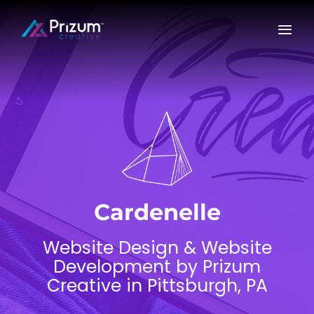
Skip
to
content
Cardenelle
Website Design & Website
Development by Prizum
Creative in Pittsburgh, PA