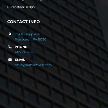
Publication Design
CONTACT INFO
934 Kirsopp Ave.
Pittsburgh, PA 15220
PHONE
412-302-7126
EMAIL
hello@prizumweb.com