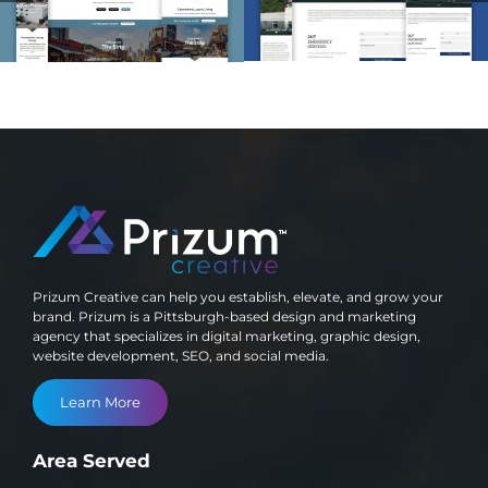
Development
Development
Prizum Creative can help you establish, elevate, and grow your
brand. Prizum is a Pittsburgh-based design and marketing
agency that specializes in digital marketing, graphic design,
website development, SEO, and social media.
Learn More
Area Served