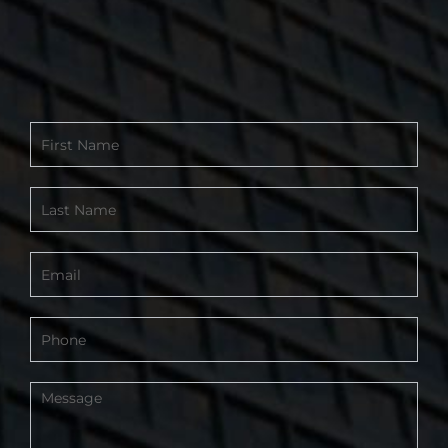
Contact
Form
-
Footer