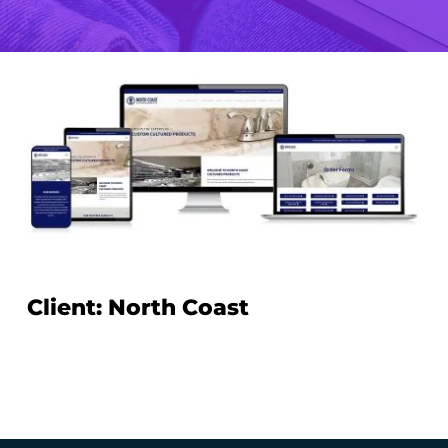
Client: North Coast