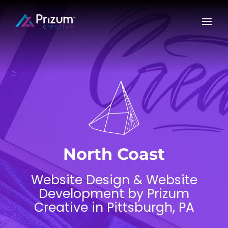
Skip
to
content
North Coast
Website Design & Website
Development by Prizum
Creative in Pittsburgh, PA