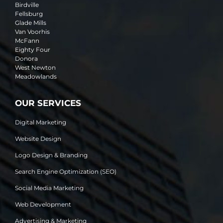
Birdville
Fellsburg
Glade Mills
Van Voorhis
McFann
Eighty Four
Donora
West Newton
Meadowlands
OUR SERVICES
Digital Marketing
Website Design
Logo Design & Branding
Search Engine Optimization (SEO)
Social Media Marketing
Web Development
Advertising & Marketing