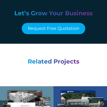
Let’s Grow Your Business
Request Free Quotation
Related Projects
Franjo Restoration –
Smallman Flats –
Web Design &
Web Design &