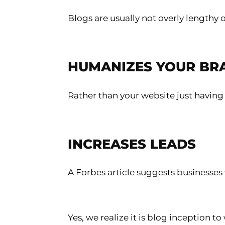
Blogs are usually not overly lengthy
HUMANIZES YOUR BR
Rather than your website just having
INCREASES LEADS
A Forbes article suggests businesses 
Yes, we realize it is blog inception 