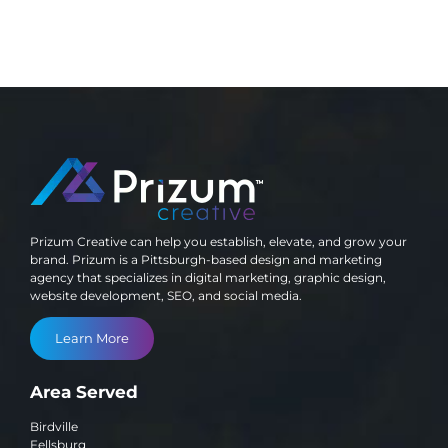
Prizum Creative can help you establish, elevate, and grow your
brand. Prizum is a Pittsburgh-based design and marketing
agency that specializes in digital marketing, graphic design,
website development, SEO, and social media.
Learn More
Area Served
Birdville
Fellsburg