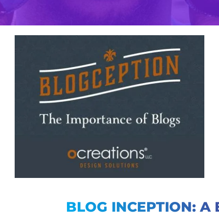
View
Larger
Image
BLOG INCEPTION: A