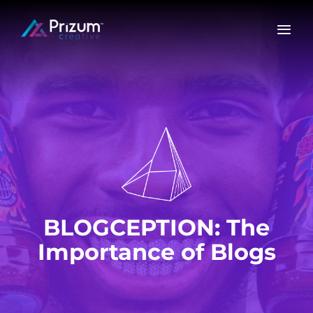
Skip
to
content
BLOGCEPTION: The
Importance of Blogs