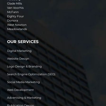
Glade Mills
Van Voorhis
McFann
Eighty Four
Donora
West Newton
Meadowlands
OUR SERVICES
Digital Marketing
Website Design
Logo Design & Branding
Search Engine Optimization (SEO)
Social Media Marketing
Web Development
Advertising & Marketing
Publication Design