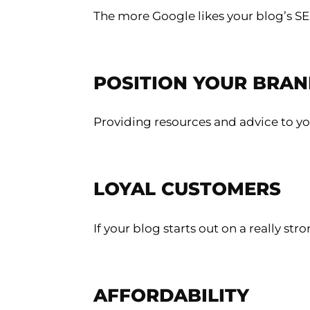
The more Google likes your blog’s SEO,
POSITION YOUR BRAN
Providing resources and advice to yo
LOYAL CUSTOMERS
If your blog starts out on a really s
AFFORDABILITY