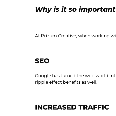
Why is it so importan
At Prizum Creative, when working wi
SEO
Google has turned the web world into 
ripple effect benefits as well.
INCREASED TRAFFIC