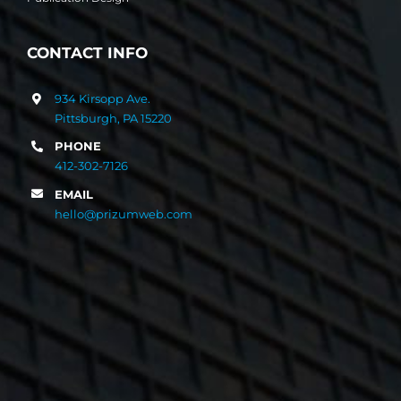
CONTACT INFO
934 Kirsopp Ave.
Pittsburgh, PA 15220
PHONE
412-302-7126
EMAIL
hello@prizumweb.com