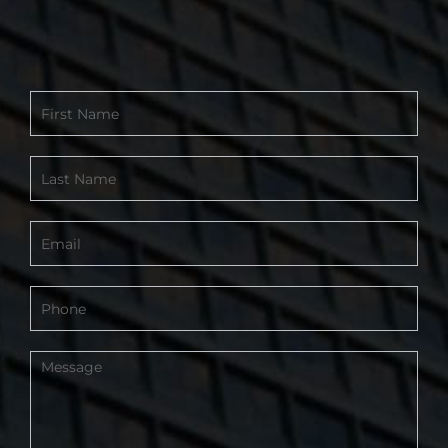
Contact
Form
-
Footer