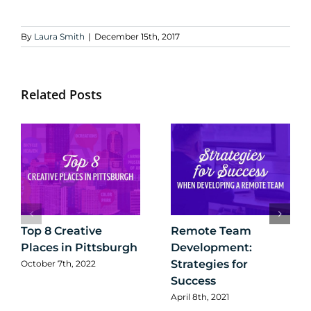
By
Laura Smith
|
December 15th, 2017
Related Posts
Top 8 Creative
Remote Team
Places in Pittsburgh
Development:
Strategies for
October 7th, 2022
Success
April 8th, 2021